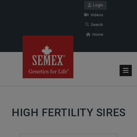
Login
Videos
Search
Home
HIGH FERTILITY SIRES