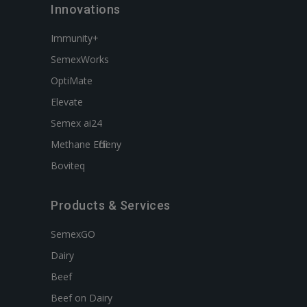
Innovations
Immunity+
SemexWorks
OptiMate
Elevate
Semex ai24
Methane Efficieny
Boviteq
Products & Services
SemexGO
Dairy
Beef
Beef on Dairy