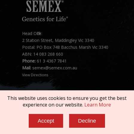
Head Office:
2 Station Street, Maddingley Vic 3340
Postal: PO Box 748 Bacchus Marsh Vic 3340
ABN: 14 083 268 660
Phone:
61 3 4367 7841
Mail:
semex@semex.com.au
View Directions
This website uses cookies to ensure you get the best
experience on our website.
Learn More
Copyright © 2026 SEMEX. All rights reserved.
Accept
Decline
Terms of Service
|
Privacy Policy