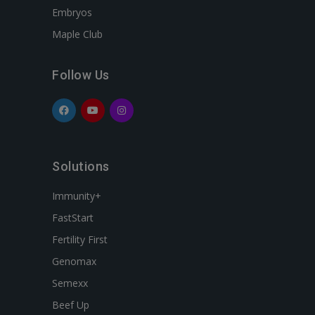
Embryos
Maple Club
Follow Us
Solutions
Immunity+
FastStart
Fertility First
Genomax
Semexx
Beef Up