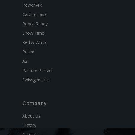
PowerMix
Calving Ease
Robot Ready
Show Time
Red & White
Polled
A2
Pasture Perfect
Swissgenetics
Company
About Us
History
Careers