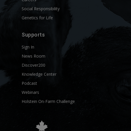
Social Responsibility
Genetics for Life
Supports
Sign In
News Room
Discover200
Knowledge Center
Podcast
Webinars
Holstein On-Farm Challenge