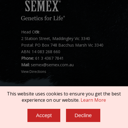
Head Office:
2 Station Street, Maddingley Vic 3340
Postal: PO Box 748 Bacchus Marsh Vic 3340
ABN: 14 083 268 660
Phone:
61 3 4367 7841
Mail:
semex@semex.com.au
View Directions
This website uses cookies to ensure you get the best
experience on our website.
Learn More
Copyright © 2026 SEMEX. All rights reserved.
Accept
Decline
Terms of Service
|
Privacy Policy