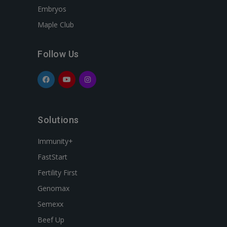
Embryos
Maple Club
Follow Us
Solutions
Immunity+
FastStart
Fertility First
Genomax
Semexx
Beef Up