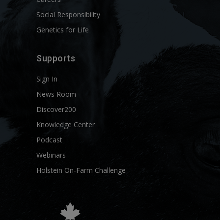
Social Responsibility
Genetics for Life
Supports
Sign In
News Room
Discover200
Knowledge Center
Podcast
Webinars
Holstein On-Farm Challenge