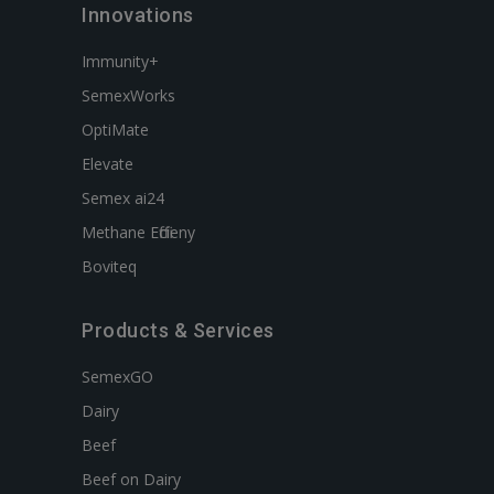
Innovations
Immunity+
SemexWorks
OptiMate
Elevate
Semex ai24
Methane Efficieny
Boviteq
Products & Services
SemexGO
Dairy
Beef
Beef on Dairy