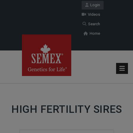
Login
Videos
Search
Home
HIGH FERTILITY SIRES