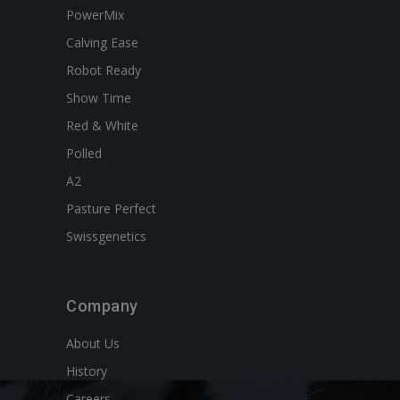
PowerMix
Calving Ease
Robot Ready
Show Time
Red & White
Polled
A2
Pasture Perfect
Swissgenetics
Company
About Us
History
Careers