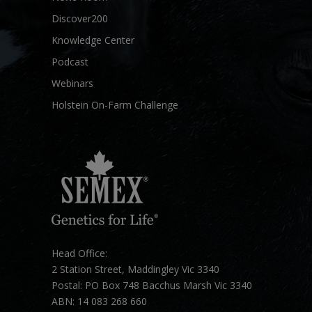
Discover200
Knowledge Center
Podcast
Webinars
Holstein On-Farm Challenge
Head Office:
2 Station Street, Maddingley Vic 3340
Postal: PO Box 748 Bacchus Marsh Vic 3340
ABN: 14 083 268 660