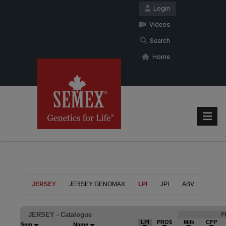
Login
Videos
Search
Home