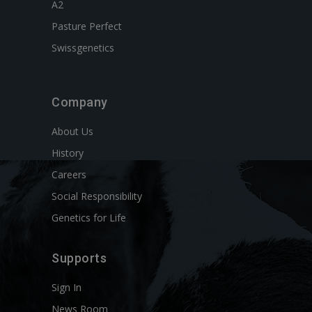
A2
Pasture Perfect
Swissgenetics
Company
About Us
History
Careers
Social Responsibility
Genetics for Life
Supports
Sign In
News Room