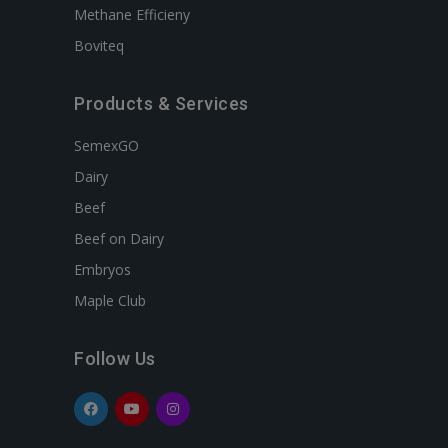
Methane Efficieny
Boviteq
Products & Services
SemexGO
Dairy
Beef
Beef on Dairy
Embryos
Maple Club
Follow Us