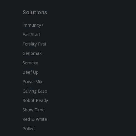
Solutions
Immunity+
FastStart
Fertility First
Genomax
Semexx
Beef Up
PowerMix
Calving Ease
Robot Ready
Show Time
Red & White
Polled