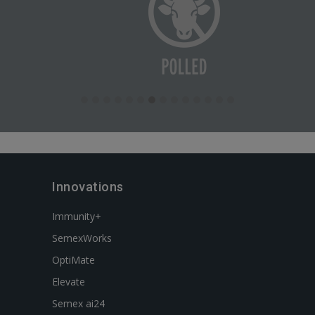
Innovations
Immunity+
SemexWorks
OptiMate
Elevate
Semex ai24