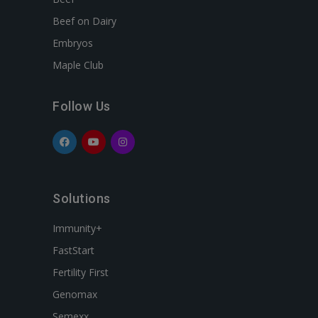
Beef on Dairy
Embryos
Maple Club
Follow Us
Solutions
Immunity+
FastStart
Fertility First
Genomax
Semexx