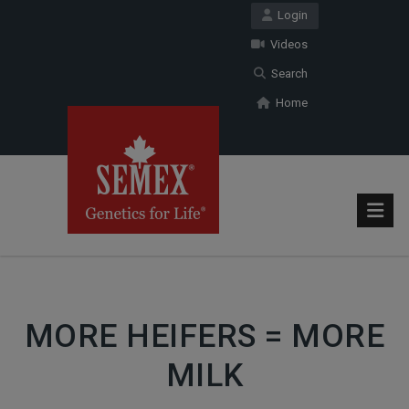
Login
Videos
Search
Home
MORE HEIFERS = MORE
MILK