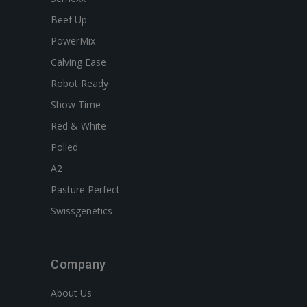
Beef Up
PowerMix
Calving Ease
Robot Ready
Show Time
Red & White
Polled
A2
Pasture Perfect
Swissgenetics
Company
About Us