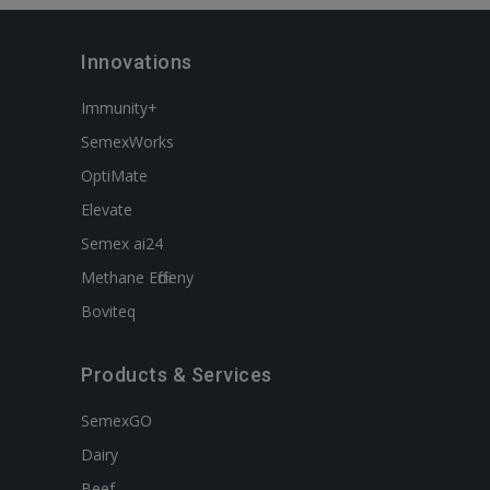
Innovations
Immunity+
SemexWorks
OptiMate
Elevate
Semex ai24
Methane Efficieny
Boviteq
Products & Services
SemexGO
Dairy
Beef