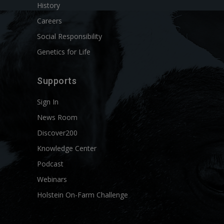
History
Careers
Social Responsibility
Genetics for Life
Supports
Sign In
News Room
Discover200
Knowledge Center
Podcast
Webinars
Holstein On-Farm Challenge