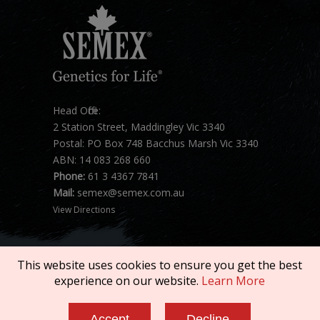
Head Office:
2 Station Street, Maddingley Vic 3340
Postal: PO Box 748 Bacchus Marsh Vic 3340
ABN: 14 083 268 660
Phone:
61 3 4367 7841
Mail:
semex@semex.com.au
View Directions
This website uses cookies to ensure you get the best
experience on our website.
Learn More
Copyright © 2026 SEMEX. All rights reserved.
Accept
Decline