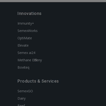
Innovations
Immunity+
SemexWorks
OptiMate
Elevate
Semex ai24
Methane Efficieny
Boviteq
Products & Services
SemexGO
Dairy
Beef