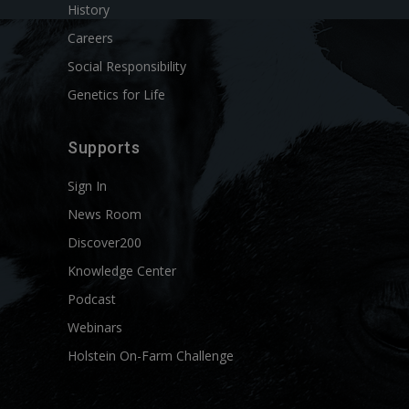
History
Careers
Social Responsibility
Genetics for Life
Supports
Sign In
News Room
Discover200
Knowledge Center
Podcast
Webinars
Holstein On-Farm Challenge