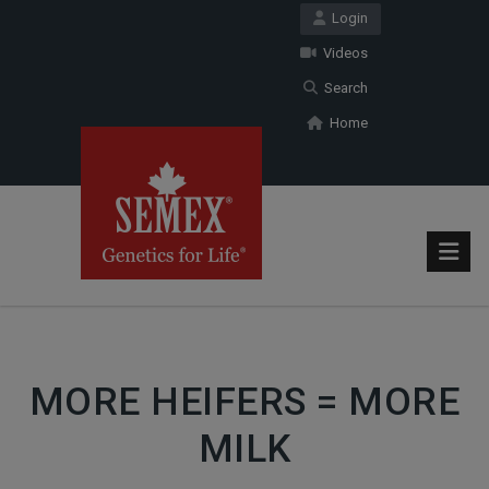
Login
Videos
Search
Home
MORE HEIFERS = MORE
MILK