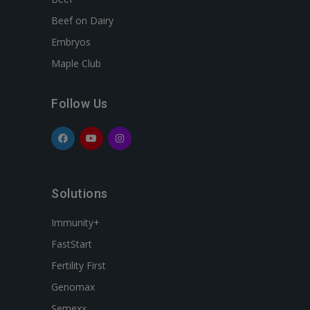
Beef on Dairy
Embryos
Maple Club
Follow Us
Solutions
Immunity+
FastStart
Fertility First
Genomax
Semexx