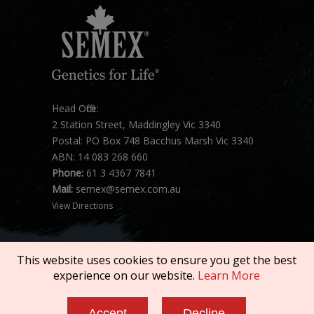
Head Office:
2 Station Street, Maddingley Vic 3340
Postal: PO Box 748 Bacchus Marsh Vic 3340
ABN: 14 083 268 660
Phone:
61 3 4367 7841
Mail:
semex@semex.com.au
View Directions
This website uses cookies to ensure you get the best
experience on our website.
Learn More
Copyright © 2026 SEMEX. All rights reserved.
Accept
Decline