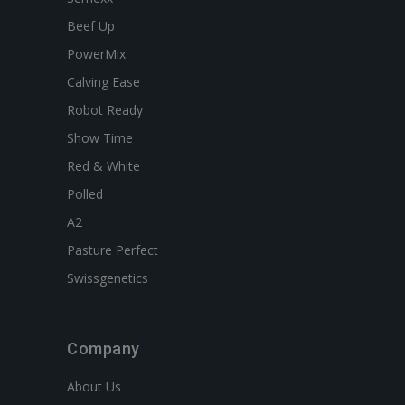
Beef Up
PowerMix
Calving Ease
Robot Ready
Show Time
Red & White
Polled
A2
Pasture Perfect
Swissgenetics
Company
About Us