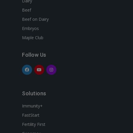
Dairy
Beef
Beef on Dairy
Embryos
Maple Club
Follow Us
Solutions
Immunity+
FastStart
Fertility First