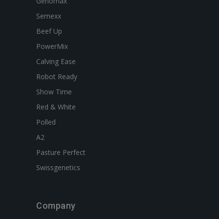
Genomax
Semexx
Beef Up
PowerMix
Calving Ease
Robot Ready
Show Time
Red & White
Polled
A2
Pasture Perfect
Swissgenetics
Company