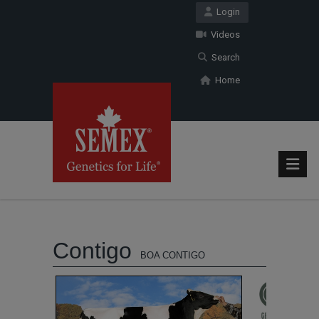
Login
Videos
Search
Home