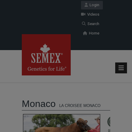
Login
Videos
Search
Home