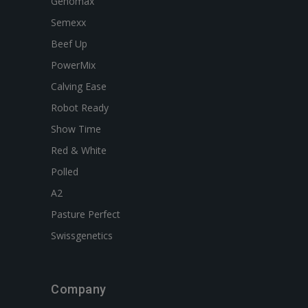
Genomax
Semexx
Beef Up
PowerMix
Calving Ease
Robot Ready
Show Time
Red & White
Polled
A2
Pasture Perfect
Swissgenetics
Company