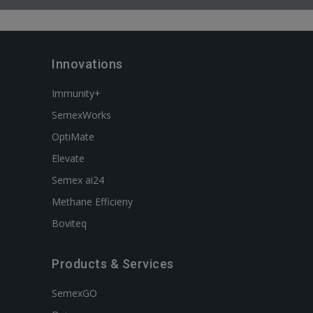
Innovations
Immunity+
SemexWorks
OptiMate
Elevate
Semex ai24
Methane Efficieny
Boviteq
Products & Services
SemexGO