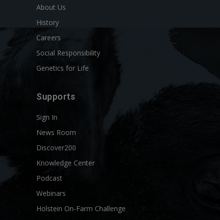
About Us
History
Careers
Social Responsibility
Genetics for Life
Supports
Sign In
News Room
Discover200
Knowledge Center
Podcast
Webinars
Holstein On-Farm Challenge