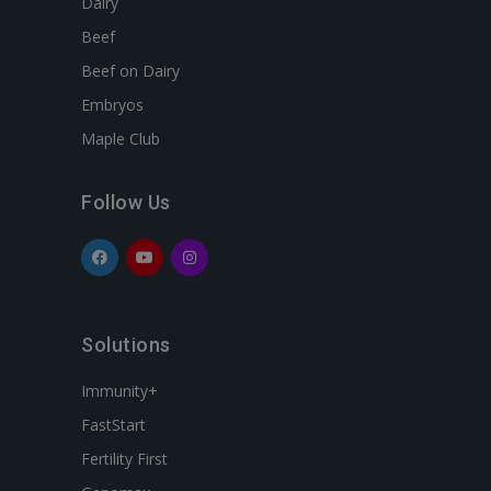
Dairy
Beef
Beef on Dairy
Embryos
Maple Club
Follow Us
Solutions
Immunity+
FastStart
Fertility First