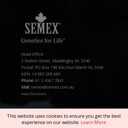
Head Office:
2 Station Street, Maddingley Vic 3340
Postal: PO Box 748 Bacchus Marsh Vic 3340
ABN: 14 083 268 660
Phone:
61 3 4367 7841
Mail:
semex@semex.com.au
View Directions
This website uses cookies to ensure you get the best
experience on our website.
Learn More