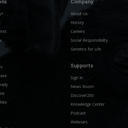
ons
Company
y+
About Us
t
History
First
Careers
x
Social Responsibility
Genetics for Life
Supports
ix
Ease
Sign In
eady
News Room
me
Discover200
hite
Knowledge Center
Podcast
Webinars