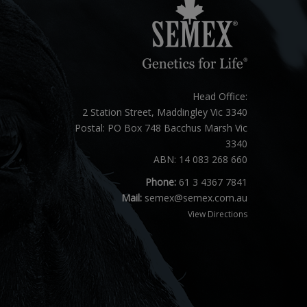
Head Office:
2 Station Street, Maddingley Vic 3340
Postal: PO Box 748 Bacchus Marsh Vic
3340
ABN: 14 083 268 660
Phone:
61 3 4367 7841
Mail:
semex@semex.com.au
View Directions