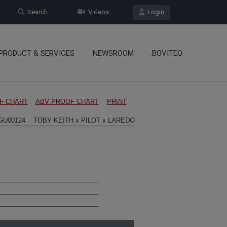
Search
Videos
Login
PRODUCT & SERVICES
NEWSROOM
BOVITEQ