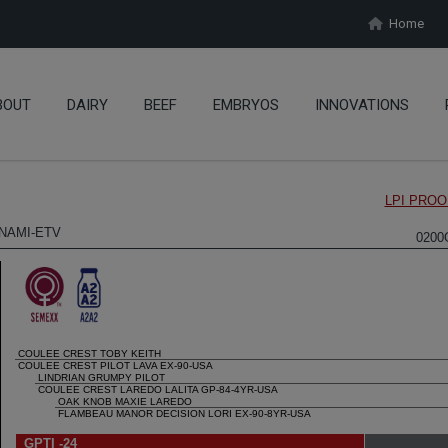
Home
BOUT
DAIRY
BEEF
EMBRYOS
INNOVATIONS