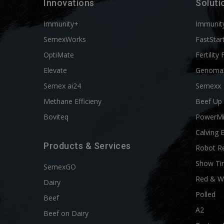
Innovations
Soluti
Immunity+
Immunit
SemexWorks
FastStar
OptiMate
Fertility 
Elevate
Genoma
Semex ai24
Semexx
Methane Efficieny
Beef Up
Boviteq
PowerM
Calving 
Products & Services
Robot R
Show Ti
SemexGO
Red & W
Dairy
Polled
Beef
A2
Beef on Dairy