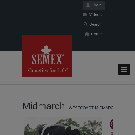
Login
Videos
Search
Home