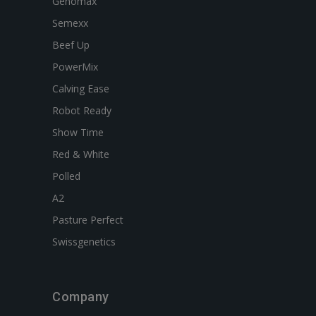
Genomax
Semexx
Beef Up
PowerMix
Calving Ease
Robot Ready
Show Time
Red & White
Polled
A2
Pasture Perfect
Swissgenetics
Company