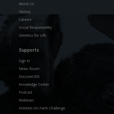
About Us
History
Careers
Social Responsibility
Genetics for Life
Supports
Sign In
News Room
Discover200
Knowledge Center
Podcast
Webinars
Holstein On-Farm Challenge