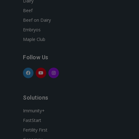
Dairy
Beef
Beef on Dairy
Embryos
Maple Club
Follow Us
Solutions
Immunity+
FastStart
Fertility First