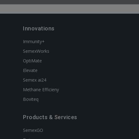
Innovations
Immunity+
SemexWorks
OptiMate
Elevate
Semex ai24
Methane Efficieny
Boviteq
Products & Services
SemexGO