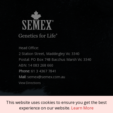
Head Office:
2 Station Street, Maddingley Vic 3340
Postal: PO Box 748 Bacchus Marsh Vic 3340
ABN: 14 083 268 660
Phone:
61 3 4367 7841
Mail:
semex@semex.com.au
View Directions
This website uses cookies to ensure you get the best
experience on our website.
Learn More