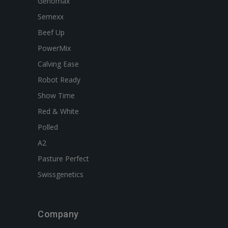
Genomax
Semexx
Beef Up
PowerMix
Calving Ease
Robot Ready
Show Time
Red & White
Polled
A2
Pasture Perfect
Swissgenetics
Company