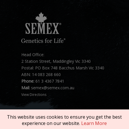
Head Office:
2 Station Street, Maddingley Vic 3340
Postal: PO Box 748 Bacchus Marsh Vic 3340
ABN: 14 083 268 660
Phone:
61 3 4367 7841
Mail:
semex@semex.com.au
View Directions
This website uses cookies to ensure you get the best
experience on our website.
Learn More