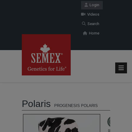
Login
Videos
Search
Home