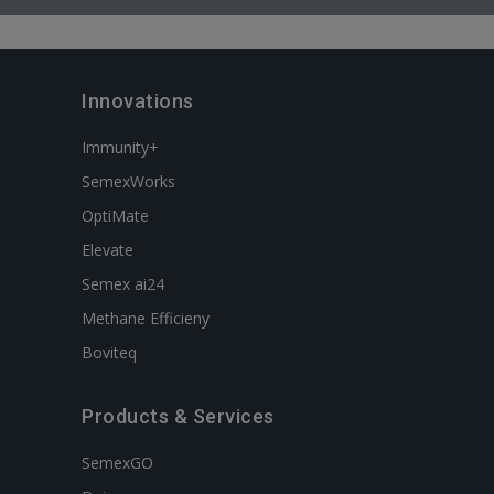
Innovations
Immunity+
SemexWorks
OptiMate
Elevate
Semex ai24
Methane Efficieny
Boviteq
Products & Services
SemexGO