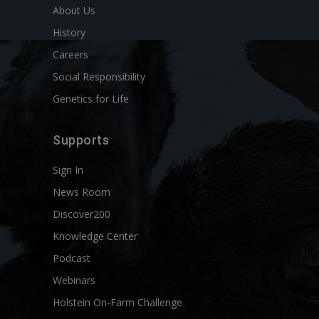
About Us
History
Careers
Social Responsibility
Genetics for Life
Supports
Sign In
News Room
Discover200
Knowledge Center
Podcast
Webinars
Holstein On-Farm Challenge