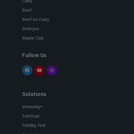
Dairy
Beef
Beef on Dairy
Embryos
Maple Club
Follow Us
Solutions
Immunity+
FastStart
Fertility First