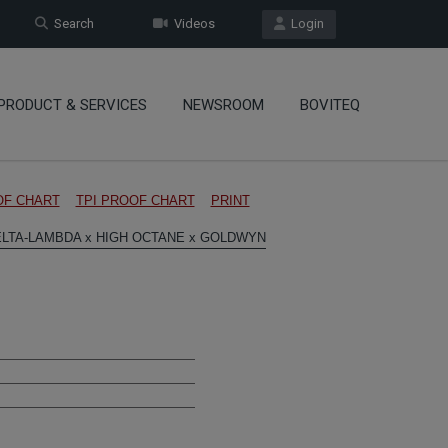
Search
Videos
Login
PRODUCT & SERVICES
NEWSROOM
BOVITEQ