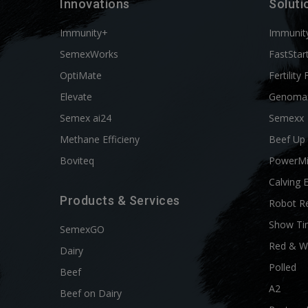
Innovations
Soluti
Immunity+
Immunit
SemexWorks
FastStar
OptiMate
Fertility 
Elevate
Genoma
Semex ai24
Semexx
Methane Efficieny
Beef Up
Boviteq
PowerM
Calving 
Products & Services
Robot R
Show Ti
SemexGO
Red & W
Dairy
Polled
Beef
A2
Beef on Dairy