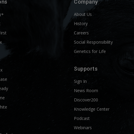
ons
Company
y+
About Us
t
History
First
Careers
x
Social Responsibility
Genetics for Life
Supports
ix
Ease
Sign In
eady
News Room
me
Discover200
hite
Knowledge Center
Podcast
Webinars