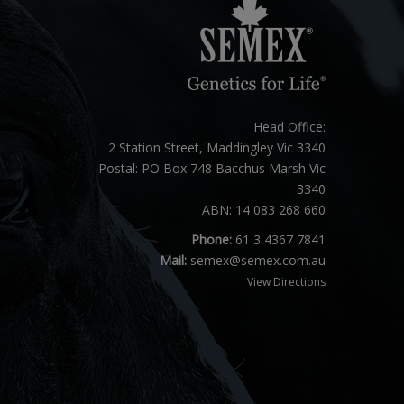
Head Office:
2 Station Street, Maddingley Vic 3340
Postal: PO Box 748 Bacchus Marsh Vic
3340
ABN: 14 083 268 660
Phone:
61 3 4367 7841
Mail:
semex@semex.com.au
View Directions