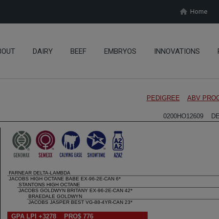
Home
BOUT
DAIRY
BEEF
EMBRYOS
INNOVATIONS