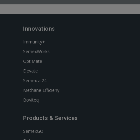
Innovations
Immunity+
SemexWorks
OptiMate
Elevate
Semex ai24
Methane Efficieny
Boviteq
Products & Services
SemexGO