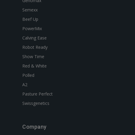
Genomax
Semexx
Beef Up
PowerMix
Calving Ease
Robot Ready
Show Time
Red & White
Polled
A2
Pasture Perfect
Swissgenetics
Company