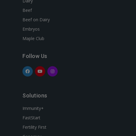
Dairy
Beef
Beef on Dairy
Embryos
Maple Club
Follow Us
Solutions
Immunity+
FastStart
Fertility First