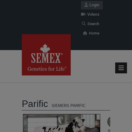
Login
Videos
Search
Home