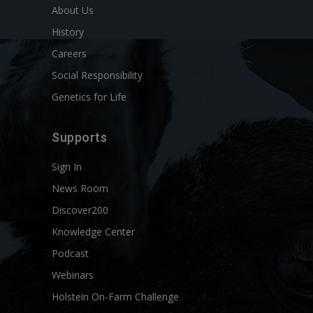
About Us
History
Careers
Social Responsibility
Genetics for Life
Supports
Sign In
News Room
Discover200
Knowledge Center
Podcast
Webinars
Holstein On-Farm Challenge