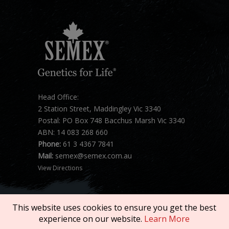
Head Office:
2 Station Street, Maddingley Vic 3340
Postal: PO Box 748 Bacchus Marsh Vic 3340
ABN: 14 083 268 660
Phone:
61 3 4367 7841
Mail:
semex@semex.com.au
View Directions
This website uses cookies to ensure you get the best
experience on our website.
Learn More