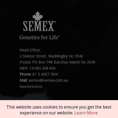
Head Office:
2 Station Street, Maddingley Vic 3340
Postal: PO Box 748 Bacchus Marsh Vic 3340
ABN: 14 083 268 660
Phone:
61 3 4367 7841
Mail:
semex@semex.com.au
View Directions
This website uses cookies to ensure you get the best
experience on our website.
Learn More