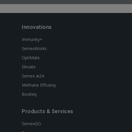
Innovations
Immunity+
SemexWorks
OptiMate
Elevate
Semex ai24
Methane Efficieny
Boviteq
Products & Services
SemexGO