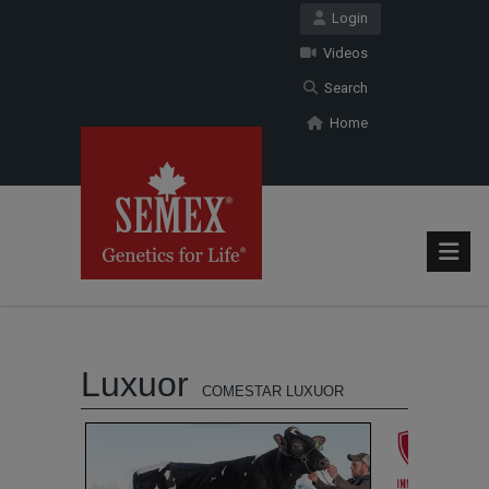
Login
Videos
Search
Home