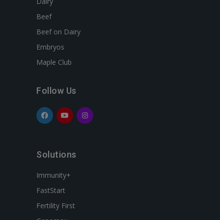
Dairy
Beef
Beef on Dairy
Embryos
Maple Club
Follow Us
Solutions
Immunity+
FastStart
Fertility First