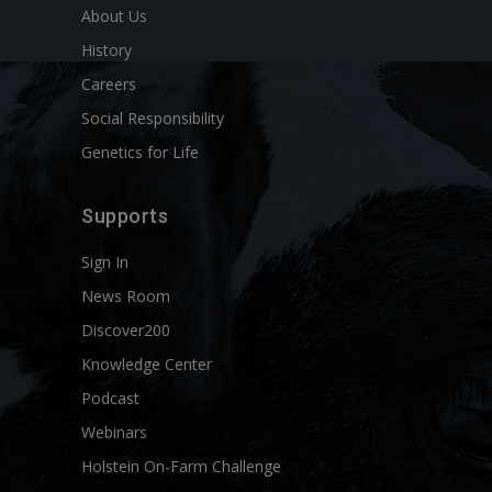
About Us
History
Careers
Social Responsibility
Genetics for Life
Supports
Sign In
News Room
Discover200
Knowledge Center
Podcast
Webinars
Holstein On-Farm Challenge