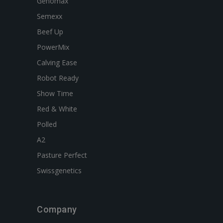
Genomax
Semexx
Beef Up
PowerMix
Calving Ease
Robot Ready
Show Time
Red & White
Polled
A2
Pasture Perfect
Swissgenetics
Company