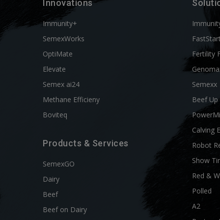
Innovations
Soluti
Immunity+
Immunit
SemexWorks
FastStar
OptiMate
Fertility 
Elevate
Genoma
Semex ai24
Semexx
Methane Efficieny
Beef Up
Boviteq
PowerM
Calving 
Products & Services
Robot R
Show Ti
SemexGO
Red & W
Dairy
Polled
Beef
A2
Beef on Dairy