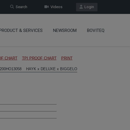
Search
Videos
Login
PRODUCT & SERVICES
NEWSROOM
BOVITEQ