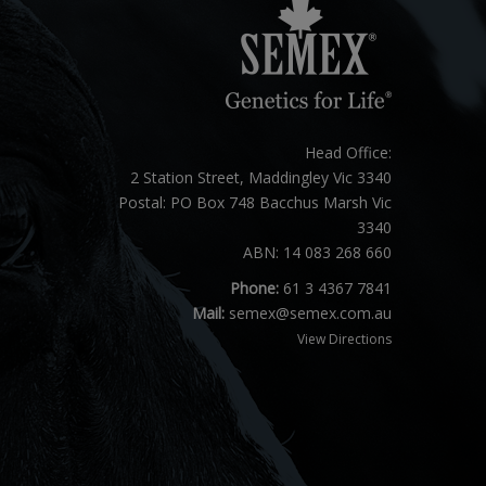
Head Office:
2 Station Street, Maddingley Vic 3340
Postal: PO Box 748 Bacchus Marsh Vic
3340
ABN: 14 083 268 660
Phone:
61 3 4367 7841
Mail:
semex@semex.com.au
View Directions