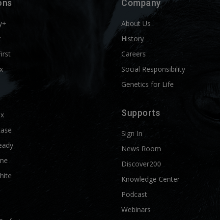
ons
Company
y+
About Us
t
History
First
Careers
x
Social Responsibility
Genetics for Life
Supports
ix
Ease
Sign In
eady
News Room
me
Discover200
hite
Knowledge Center
Podcast
Webinars