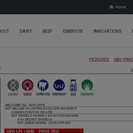
Home
BOUT
DAIRY
BEEF
EMBRYOS
INNOVATIONS