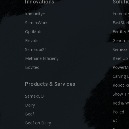
Innovations
Soluti
Immunity+
Immunit
SemexWorks
FastStar
OptiMate
Fertility 
Elevate
Genoma
Semex ai24
Semexx
Methane Efficieny
Beef Up
Boviteq
PowerM
Calving 
Products & Services
Robot R
Show Ti
SemexGO
Red & W
Dairy
Polled
Beef
A2
Beef on Dairy