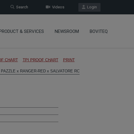
Search
Videos
Login
PRODUCT & SERVICES
NEWSROOM
BOVITEQ