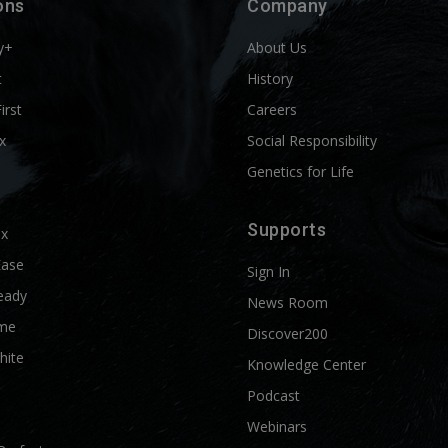
ons
Company
y+
About Us
t
History
First
Careers
x
Social Responsibility
Genetics for Life
Supports
ix
Ease
Sign In
eady
News Room
me
Discover200
hite
Knowledge Center
Podcast
Webinars