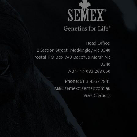
Head Office:
2 Station Street, Maddingley Vic 3340
Postal: PO Box 748 Bacchus Marsh Vic
3340
ABN: 14 083 268 660
Phone:
61 3 4367 7841
Mail:
semex@semex.com.au
View Directions