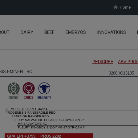
Home
BOUT
DAIRY
BEEF
EMBRYOS
INNOVATIONS