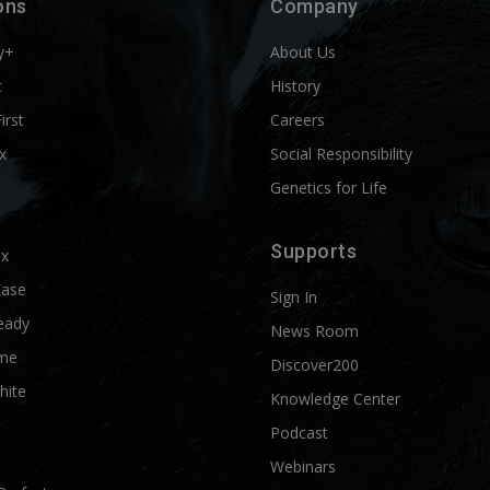
ons
Company
y+
About Us
t
History
First
Careers
x
Social Responsibility
Genetics for Life
Supports
ix
Ease
Sign In
eady
News Room
me
Discover200
hite
Knowledge Center
Podcast
Webinars