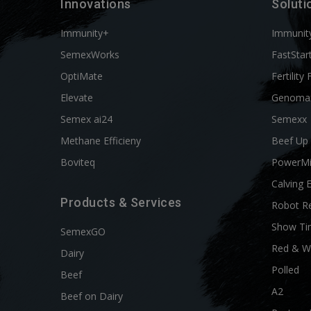
Innovations
Soluti
Immunity+
Immunit
SemexWorks
FastStar
OptiMate
Fertility 
Elevate
Genoma
Semex ai24
Semexx
Methane Efficieny
Beef Up
Boviteq
PowerM
Calving 
Products & Services
Robot R
Show Ti
SemexGO
Red & W
Dairy
Polled
Beef
A2
Beef on Dairy