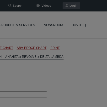
Search
Videos
Login
PRODUCT & SERVICES
NEWSROOM
BOVITEQ