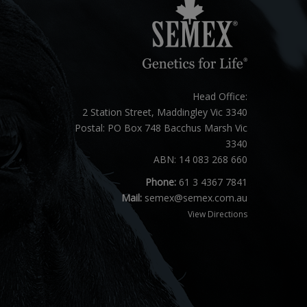
Head Office:
2 Station Street, Maddingley Vic 3340
Postal: PO Box 748 Bacchus Marsh Vic
3340
ABN: 14 083 268 660
Phone:
61 3 4367 7841
Mail:
semex@semex.com.au
View Directions