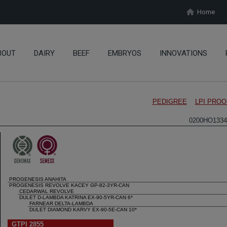
Home
BOUT
DAIRY
BEEF
EMBRYOS
INNOVATIONS