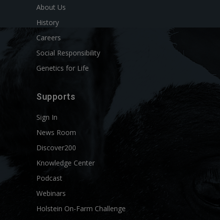
About Us
History
Careers
Social Responsibility
Genetics for Life
Supports
Sign In
News Room
Discover200
Knowledge Center
Podcast
Webinars
Holstein On-Farm Challenge