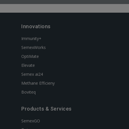
Innovations
Immunity+
SemexWorks
OptiMate
Elevate
Semex ai24
Methane Efficieny
Boviteq
Products & Services
SemexGO