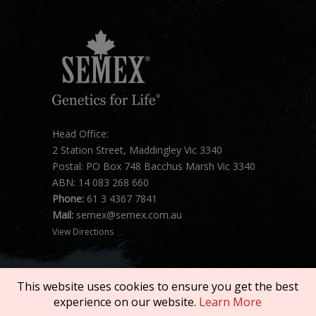
Head Office:
2 Station Street, Maddingley Vic 3340
Postal: PO Box 748 Bacchus Marsh Vic 3340
ABN: 14 083 268 660
Phone:
61 3 4367 7841
Mail:
semex@semex.com.au
View Directions
This website uses cookies to ensure you get the best
experience on our website.
Learn More