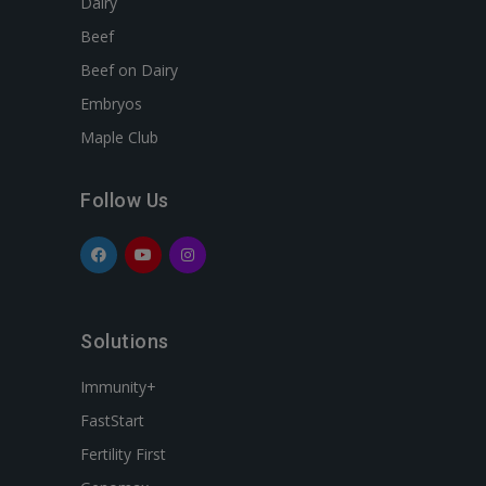
Dairy
Beef
Beef on Dairy
Embryos
Maple Club
Follow Us
Solutions
Immunity+
FastStart
Fertility First