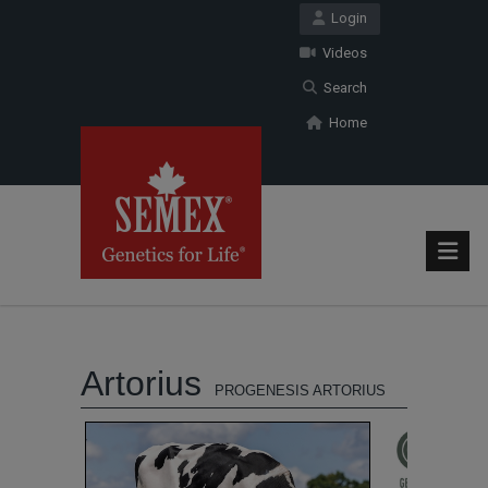
Login
Videos
Search
Home