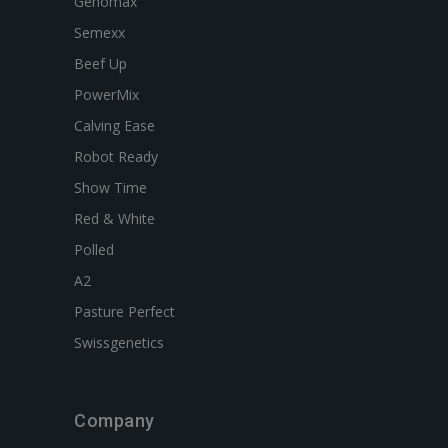
Genomax
Semexx
Beef Up
PowerMix
Calving Ease
Robot Ready
Show Time
Red & White
Polled
A2
Pasture Perfect
Swissgenetics
Company