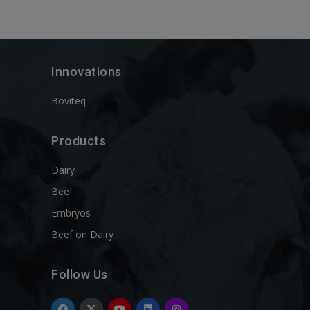
Innovations
Boviteq
Products
Dairy
Beef
Embryos
Beef on Dairy
Follow Us