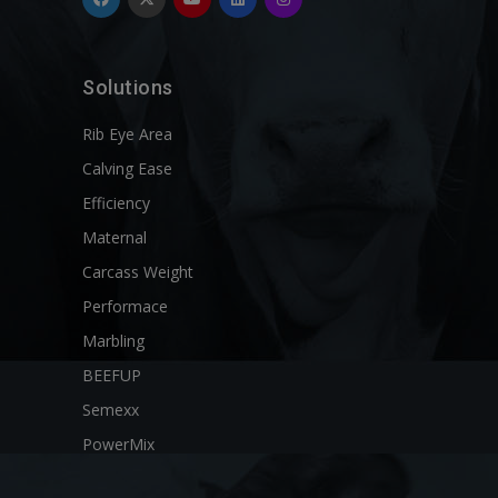
Solutions
Rib Eye Area
Calving Ease
Efficiency
Maternal
Carcass Weight
Performace
Marbling
BEEFUP
Semexx
PowerMix