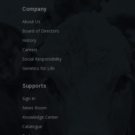
Company
About Us
Board of Directors
History
Careers
Social Responsibility
Genetics for Life
Supports
Sign In
News Room
Knowledge Center
Catalogue