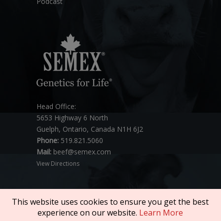
Podcast
Head Office:
5653 Highway 6 North
Guelph, Ontario, Canada N1H 6J2
Phone:
519.821.5060
Mail:
beef@semex.com
View Directions
This website uses cookies to ensure you get the best
experience on our website.
Learn More