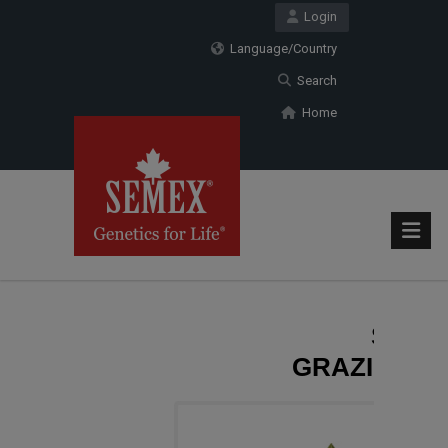
Login
Language/Country
Search
Home