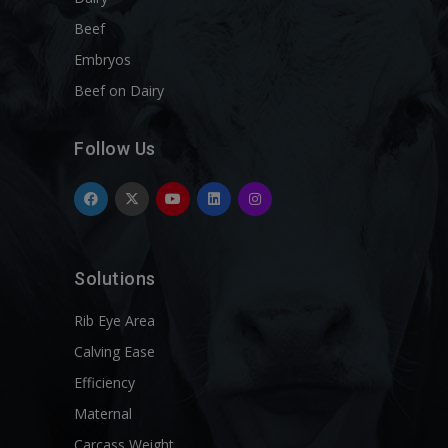
Beef
Embryos
Beef on Dairy
Follow Us
Solutions
Rib Eye Area
Calving Ease
Efficiency
Maternal
Carcass Weight