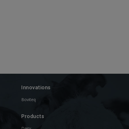
Innovations
Boviteq
Products
Dairy