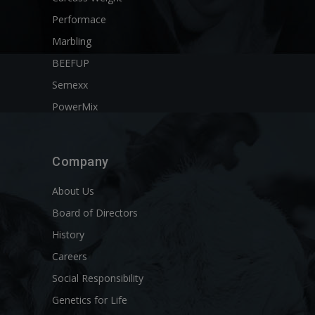
Performace
Marbling
BEEFUP
Semexx
PowerMix
Company
About Us
Board of Directors
History
Careers
Social Responsibility
Genetics for Life