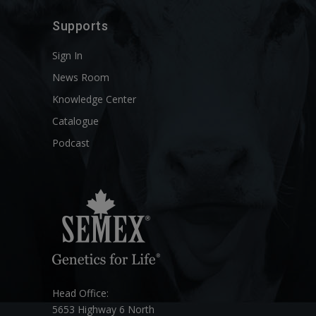
Supports
Sign In
News Room
Knowledge Center
Catalogue
Podcast
Head Office:
5653 Highway 6 North