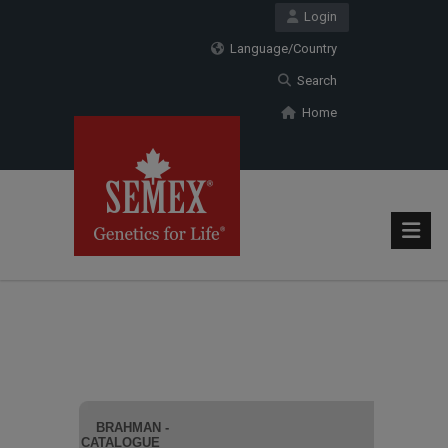
Login
Language/Country
Search
Home