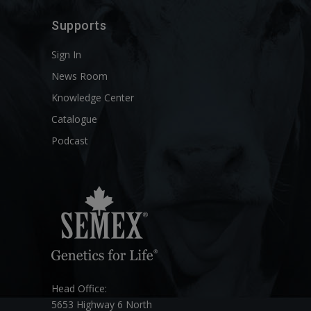
Supports
Sign In
News Room
Knowledge Center
Catalogue
Podcast
Head Office:
5653 Highway 6 North