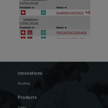
Innovations
Boviteq
Products
Dairy