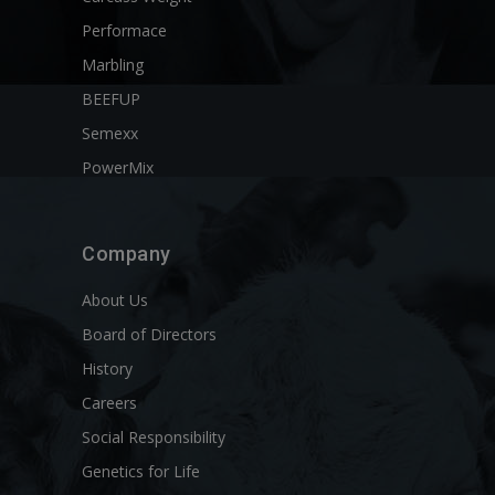
Performace
Marbling
BEEFUP
Semexx
PowerMix
Company
About Us
Board of Directors
History
Careers
Social Responsibility
Genetics for Life