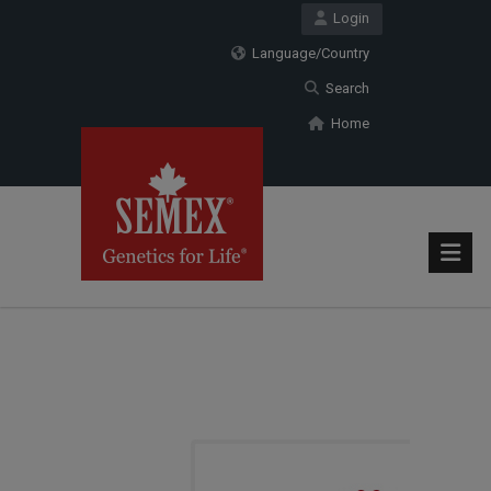
Login
Language/Country
Search
Home