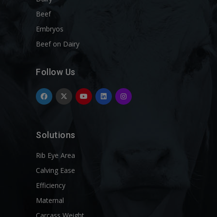
Beef
Embryos
Beef on Dairy
Follow Us
Solutions
Rib Eye Area
Calving Ease
Efficiency
Maternal
Carcass Weight