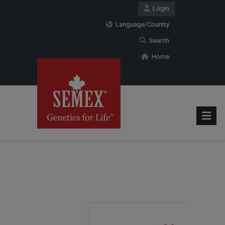
Login
Language/Country
Search
Home