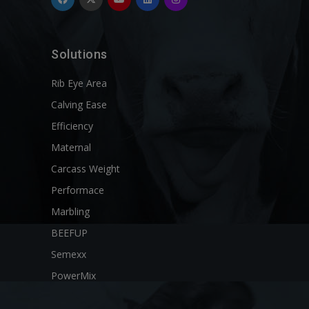
Solutions
Rib Eye Area
Calving Ease
Efficiency
Maternal
Carcass Weight
Performace
Marbling
BEEFUP
Semexx
PowerMix