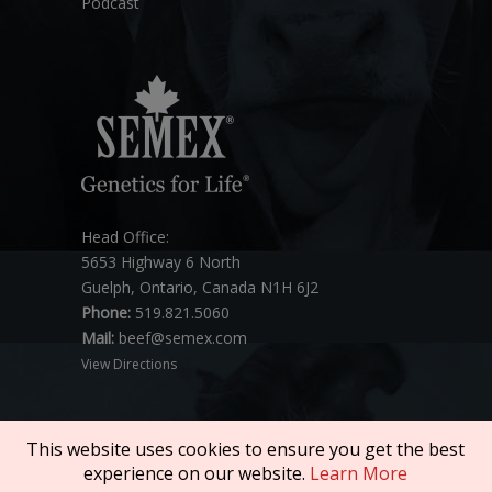
Podcast
Head Office:
5653 Highway 6 North
Guelph, Ontario, Canada N1H 6J2
Phone:
519.821.5060
Mail:
beef@semex.com
View Directions
This website uses cookies to ensure you get the best
experience on our website.
Learn More