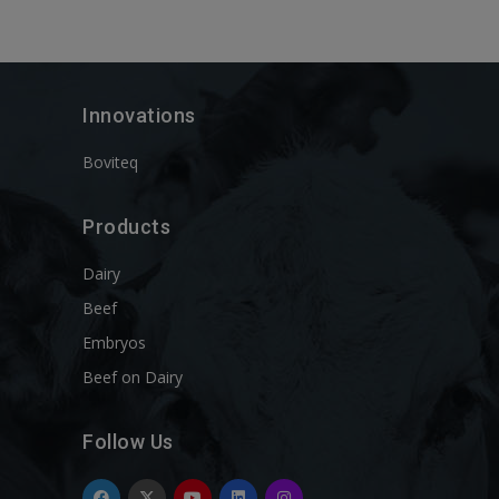
Innovations
Boviteq
Products
Dairy
Beef
Embryos
Beef on Dairy
Follow Us