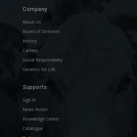
Company
About Us
Board of Directors
History
Careers
Social Responsibility
Genetics for Life
Supports
Sign In
News Room
Knowledge Center
Catalogue