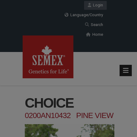
Login
Language/Country
Search
Home