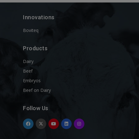
Innovations
Boviteq
Products
Dairy
Beef
Embryos
Beef on Dairy
Follow Us