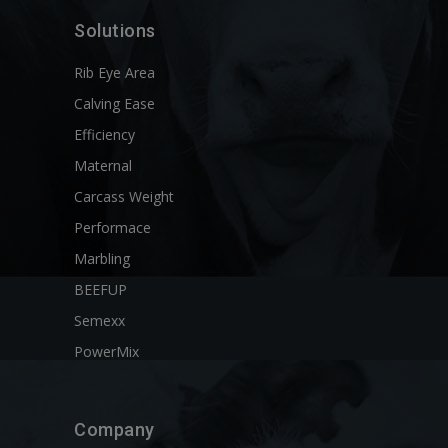
Solutions
Rib Eye Area
Calving Ease
Efficiency
Maternal
Carcass Weight
Performace
Marbling
BEEFUP
Semexx
PowerMix
Company