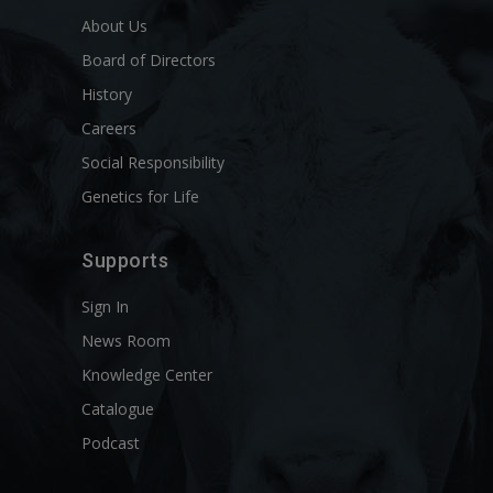
About Us
Board of Directors
History
Careers
Social Responsibility
Genetics for Life
Supports
Sign In
News Room
Knowledge Center
Catalogue
Podcast