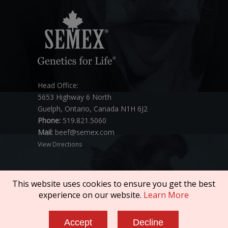
Head Office:
5653 Highway 6 North
Guelph, Ontario, Canada N1H 6J2
Phone:
519.821.5060
Mail:
beef@semex.com
View Directions
This website uses cookies to ensure you get the best
experience on our website.
Learn More
Copyright © 2026 SEMEX. All rights reserved.
Accept
Decline
Policies & Compliance