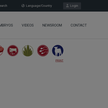
arch
Language/Country
Login
MBRYOS
VIDEOS
NEWSROOM
CONTACT