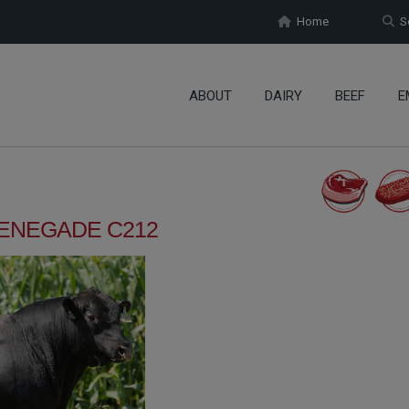
Home
Se
ABOUT
DAIRY
BEEF
E