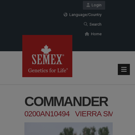
Login
Language/Country
Search
Home