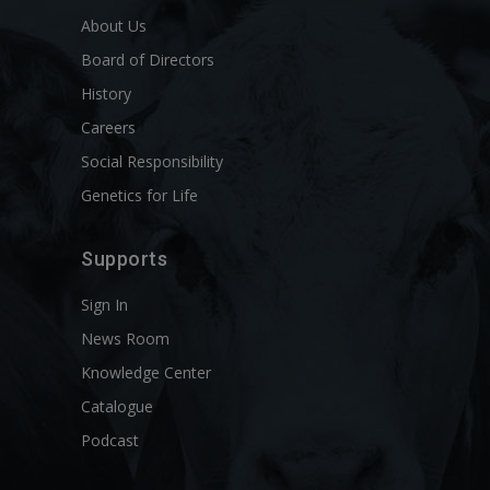
About Us
Board of Directors
History
Careers
Social Responsibility
Genetics for Life
Supports
Sign In
News Room
Knowledge Center
Catalogue
Podcast