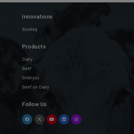
Innovations
Boviteq
Products
Dairy
Beef
Embryos
Beef on Dairy
Follow Us