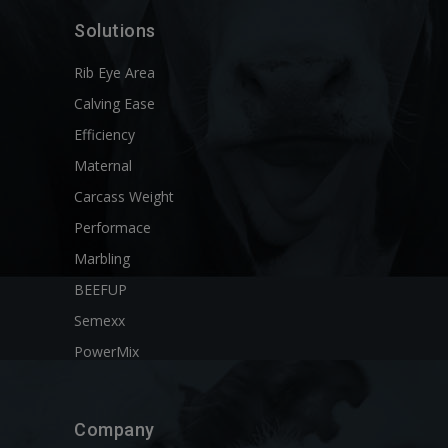
Solutions
Rib Eye Area
Calving Ease
Efficiency
Maternal
Carcass Weight
Performace
Marbling
BEEFUP
Semexx
PowerMix
Company