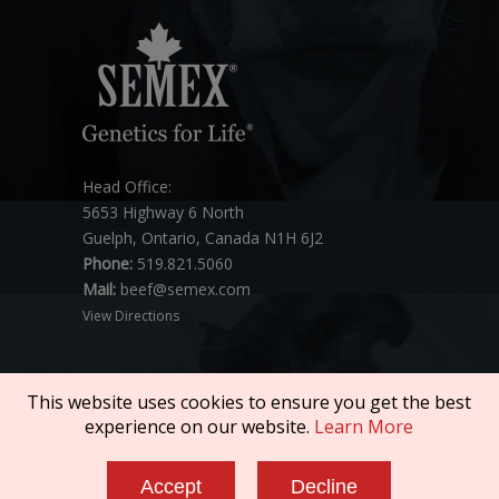
Head Office:
5653 Highway 6 North
Guelph, Ontario, Canada N1H 6J2
Phone:
519.821.5060
Mail:
beef@semex.com
View Directions
This website uses cookies to ensure you get the best
experience on our website.
Learn More
Copyright © 2026 SEMEX. All rights reserved.
Accept
Decline
Policies & Compliance