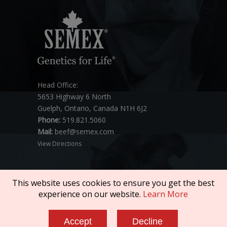
Head Office:
5653 Highway 6 North
Guelph, Ontario, Canada N1H 6J2
Phone:
519.821.5060
Mail:
beef@semex.com
View Directions
This website uses cookies to ensure you get the best
experience on our website.
Learn More
Copyright © 2026 SEMEX. All rights reserved.
Accept
Decline
Policies & Compliance