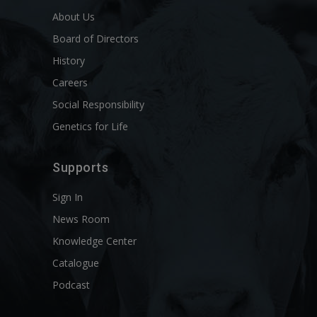
About Us
Board of Directors
History
Careers
Social Responsibility
Genetics for Life
Supports
Sign In
News Room
Knowledge Center
Catalogue
Podcast