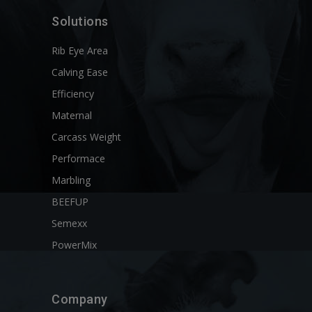
Solutions
Rib Eye Area
Calving Ease
Efficiency
Maternal
Carcass Weight
Performace
Marbling
BEEFUP
Semexx
PowerMix
Company