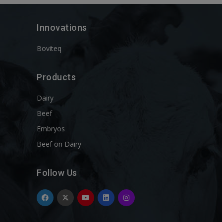
Innovations
Boviteq
Products
Dairy
Beef
Embryos
Beef on Dairy
Follow Us