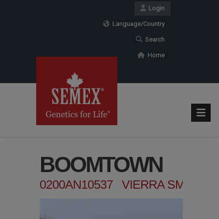
Login
Language/Country
Search
Home