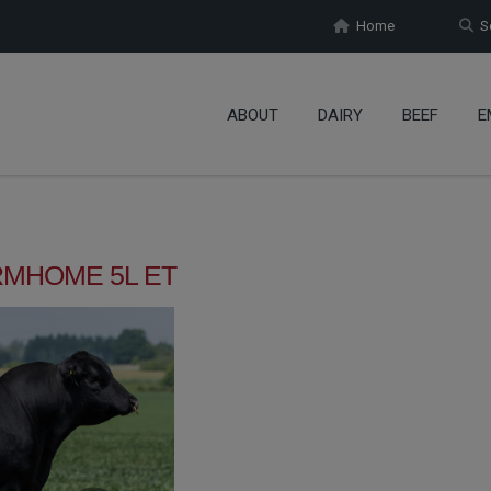
Home
Se
ABOUT
DAIRY
BEEF
E