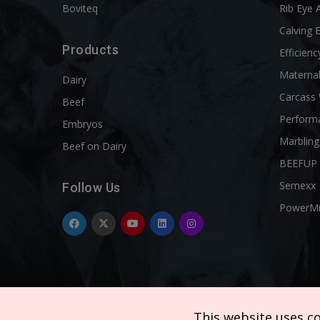
Boviteq
Rib Eye 
Calving 
Products
Efficienc
Materna
Dairy
Carcass
Beef
Perform
Embryos
Marbling
Beef on Dairy
BEEFUP
Semexx
Follow Us
PowerM
This website uses c