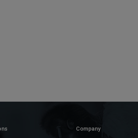
ons
Company