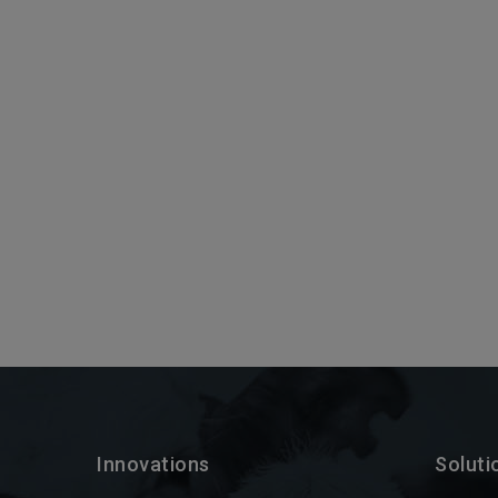
Innovations
Soluti