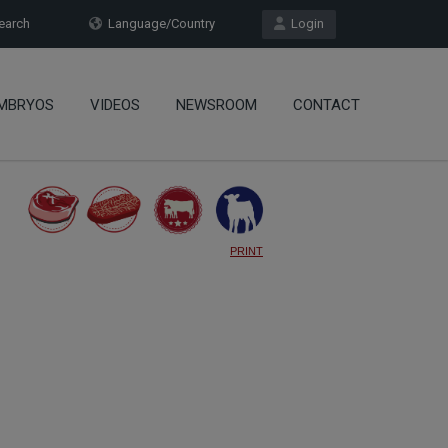
arch
Language/Country
Login
MBRYOS
VIDEOS
NEWSROOM
CONTACT