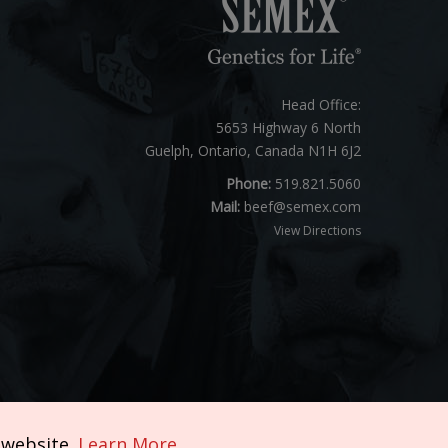
Head Office:
5653 Highway 6 North
Guelph, Ontario, Canada N1H 6J2
Phone:
519.821.5060
Mail:
beef@semex.com
View Directions
 website.
Learn More