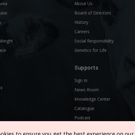
Area
About Us
Ease
Board of Directors
y
History
l
Careers
 Weight
Social Responsibility
ace
Genetics for Life
Supports
Sign In
ix
News Room
Knowledge Center
Catalogue
Podcast
ookies to ensure you get the best experience on our