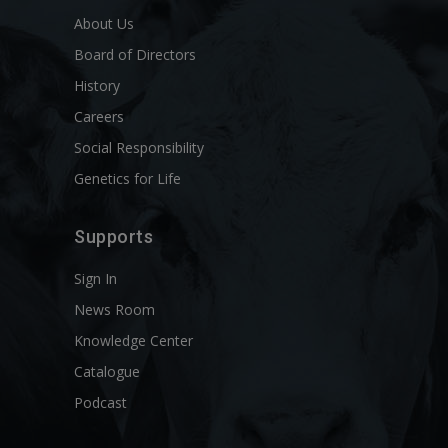
About Us
Board of Directors
History
Careers
Social Responsibility
Genetics for Life
Supports
Sign In
News Room
Knowledge Center
Catalogue
Podcast