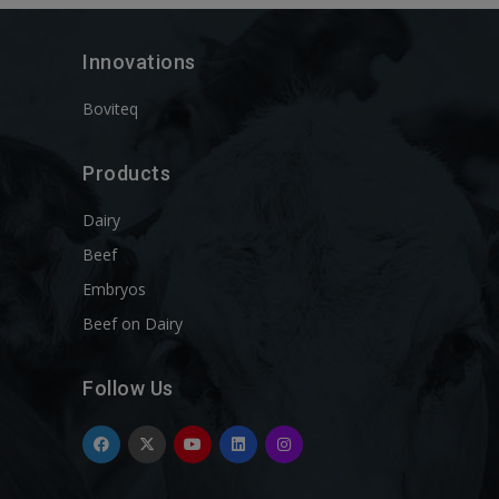
Innovations
Boviteq
Products
Dairy
Beef
Embryos
Beef on Dairy
Follow Us