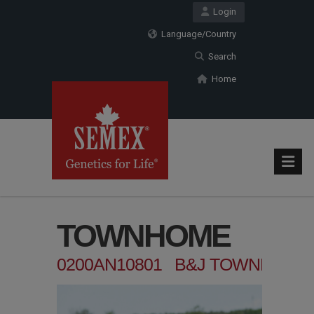
Login
Language/Country
Search
Home