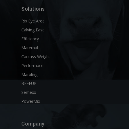
Solutions
Rib Eye Area
Calving Ease
Efficiency
Maternal
Carcass Weight
Performace
Marbling
BEEFUP
Semexx
PowerMix
Company