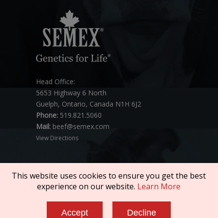
Head Office:
5653 Highway 6 North
Guelph, Ontario, Canada N1H 6J2
Phone:
519.821.5060
Mail:
beef@semex.com
View Directions
This website uses cookies to ensure you get the best
experience on our website.
Learn More
Copyright © 2026 SEMEX. All rights reserved.
Accept
Decline
Policies & Compliance