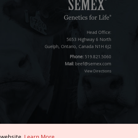
Head Office:
5653 Highway 6 North
Guelph, Ontario, Canada N1H 6J2
Phone:
519.821.5060
Mail:
beef@semex.com
View Directions
 website.
Learn More