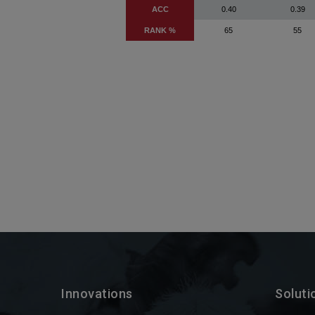
Innovations
Soluti