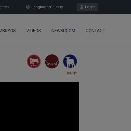
arch
Language/Country
Login
MBRYOS
VIDEOS
NEWSROOM
CONTACT