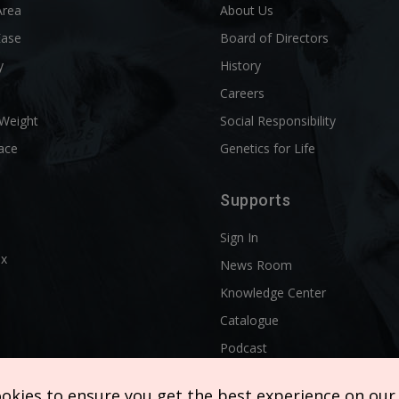
Area
About Us
Ease
Board of Directors
y
History
l
Careers
 Weight
Social Responsibility
ace
Genetics for Life
Supports
Sign In
ix
News Room
Knowledge Center
Catalogue
Podcast
ookies to ensure you get the best experience on our