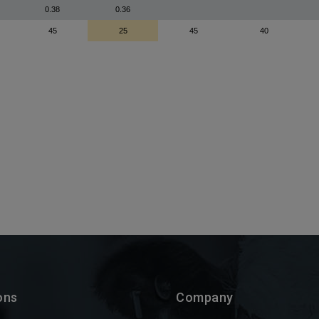
ons
Company