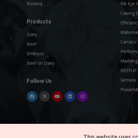
Boviteq
Rib Eye 
Calving 
Products
Efficienc
Materna
Dairy
Carcass
Beef
Perform
Embryos
Marbling
Beef on Dairy
BEEFUP
Semexx
Follow Us
PowerM
This website uses c