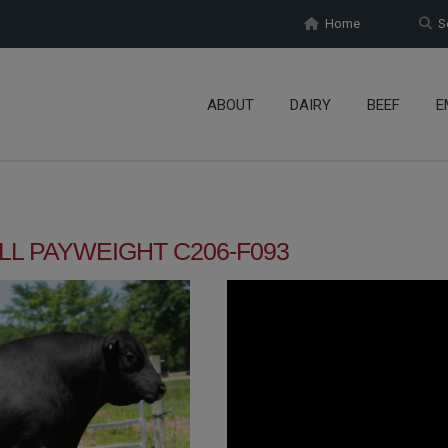
Home
Se
ABOUT
DAIRY
BEEF
E