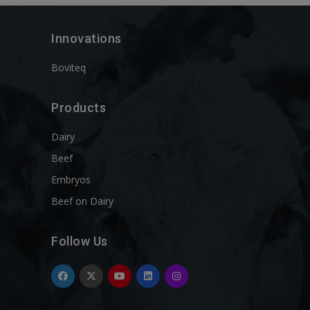
Innovations
Boviteq
Products
Dairy
Beef
Embryos
Beef on Dairy
Follow Us