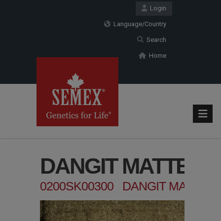
Login
Language/Country
Search
Home