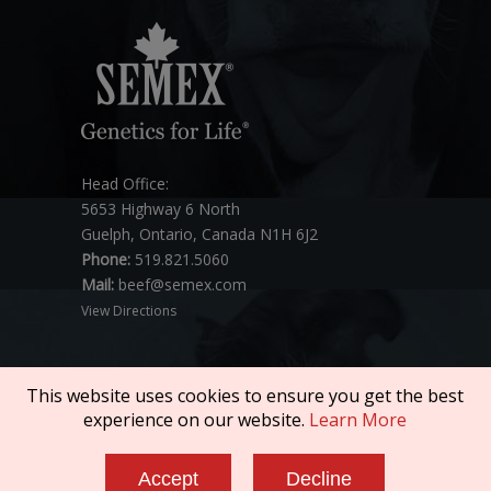
Head Office:
5653 Highway 6 North
Guelph, Ontario, Canada N1H 6J2
Phone:
519.821.5060
Mail:
beef@semex.com
View Directions
This website uses cookies to ensure you get the best
experience on our website.
Learn More
Copyright © 2026 SEMEX. All rights reserved.
Accept
Decline
Policies & Compliance