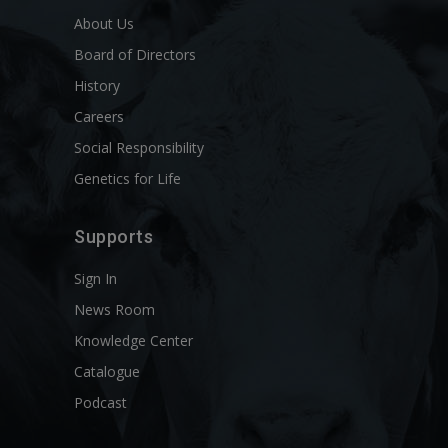
About Us
Board of Directors
History
Careers
Social Responsibility
Genetics for Life
Supports
Sign In
News Room
Knowledge Center
Catalogue
Podcast