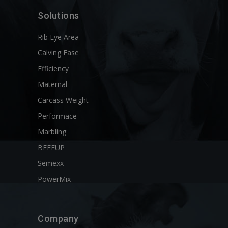
Solutions
Rib Eye Area
Calving Ease
Efficiency
Maternal
Carcass Weight
Performace
Marbling
BEEFUP
Semexx
PowerMix
Company