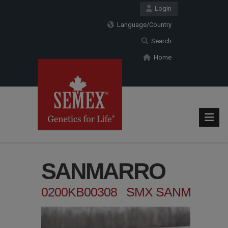
Login
Language/Country
Search
Home