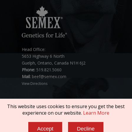
Head Office:
5653 Highway 6 North
Guelph, Ontario, Canada N1H 6J2
Phone:
519.821.5060
Mail:
beef@semex.com
View Directions
This website uses cookies to ensure you get the best
experience on our website.
Learn More
Copyright © 2026 SEMEX. All rights reserved.
Accept
Decline
Policies & Compliance