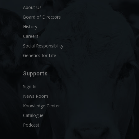
About Us
Board of Directors
History
Careers
Social Responsibility
Genetics for Life
Supports
Sign In
News Room
Knowledge Center
Catalogue
Podcast