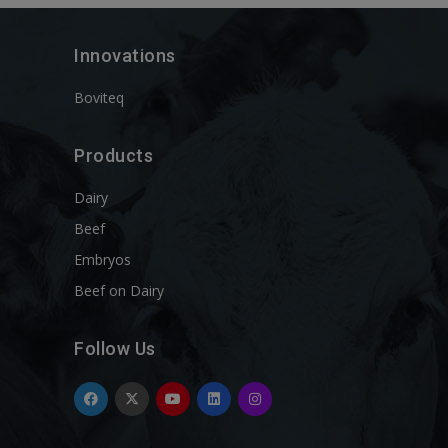
Innovations
Boviteq
Products
Dairy
Beef
Embryos
Beef on Dairy
Follow Us