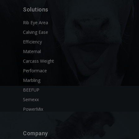
Solutions
Rib Eye Area
Calving Ease
Efficiency
Maternal
Carcass Weight
Performace
Marbling
BEEFUP
Semexx
PowerMix
Company