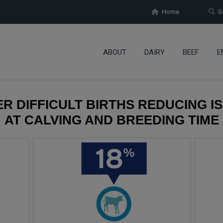
Home
Se
ABOUT
DAIRY
BEEF
E