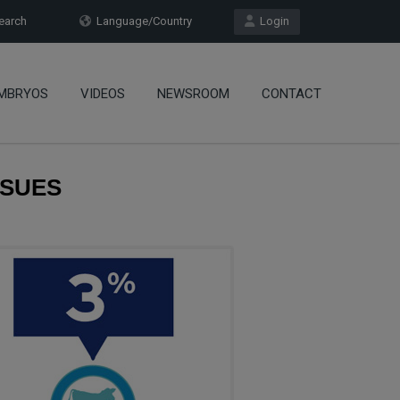
arch
Language/Country
Login
MBRYOS
VIDEOS
NEWSROOM
CONTACT