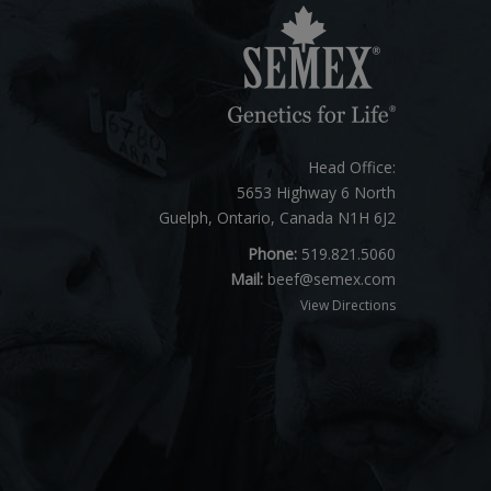
Head Office:
5653 Highway 6 North
Guelph, Ontario, Canada N1H 6J2
Phone:
519.821.5060
Mail:
beef@semex.com
View Directions