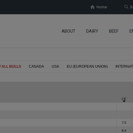
Home
Se
ABOUT
DAIRY
BEEF
E