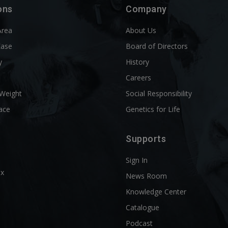
ons
Company
Area
About Us
Ease
Board of Directors
y
History
l
Careers
 Weight
Social Responsibility
ace
Genetics for Life
Supports
Sign In
ix
News Room
Knowledge Center
Catalogue
Podcast