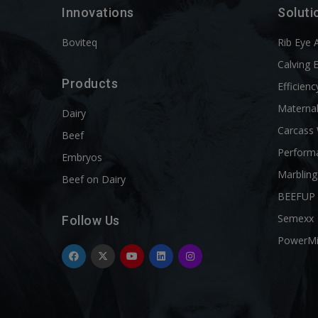
Innovations
Soluti
Boviteq
Rib Eye 
Calving 
Products
Efficienc
Materna
Dairy
Carcass
Beef
Perform
Embryos
Marbling
Beef on Dairy
BEEFUP
Semexx
Follow Us
PowerM