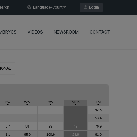
arch
Language/Country
Login
MBRYOS
VIDEOS
NEWSROOM
CONTACT