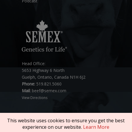
Podcast
Head Office:
5653 Highway 6 North
Guelph, Ontario, Canada N1H 6J2
Phone:
519.821.5060
Mail:
beef@semex.com
View Directions
This website uses cookies to ensure you get the best
experience on our website.
Learn More