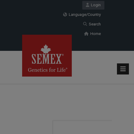
Login
Language/Country
Search
Home