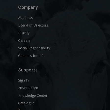
Company
About Us
Board of Directors
History
Careers
Social Responsibility
Genetics for Life
Supports
Sign In
News Room
Knowledge Center
Catalogue