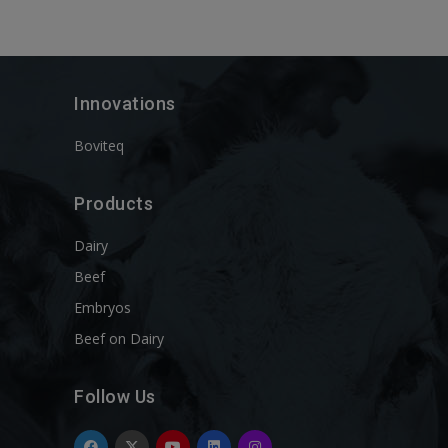
Innovations
Boviteq
Products
Dairy
Beef
Embryos
Beef on Dairy
Follow Us