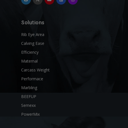
Solutions
Rib Eye Area
Calving Ease
Efficiency
Maternal
Carcass Weight
Performace
Marbling
BEEFUP
Semexx
PowerMix