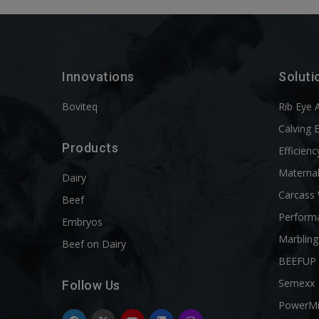
Innovations
Soluti
Boviteq
Rib Eye 
Calving 
Products
Efficienc
Materna
Dairy
Carcass
Beef
Perform
Embryos
Marbling
Beef on Dairy
BEEFUP
Semexx
Follow Us
PowerM