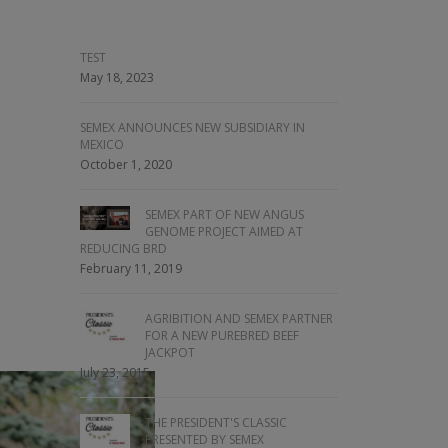
TEST
May 18, 2023
SEMEX ANNOUNCES NEW SUBSIDIARY IN
MEXICO
October 1, 2020
SEMEX PART OF NEW ANGUS
GENOME PROJECT AIMED AT
REDUCING BRD
February 11, 2019
AGRIBITION AND SEMEX PARTNER
FOR A NEW PUREBRED BEEF
JACKPOT
July 23, 2015
THE PRESIDENT'S CLASSIC
PRESENTED BY SEMEX