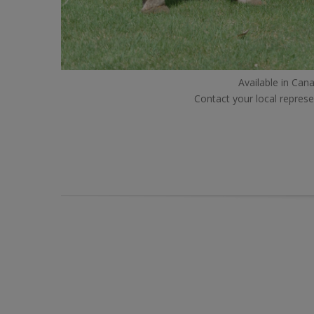
Available in Cana
Contact your local represe