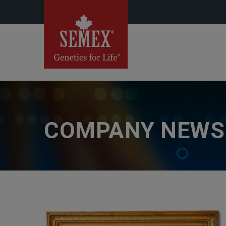
COMPANY NEWS