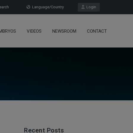
arch
Language/Country
Login
MBRYOS
VIDEOS
NEWSROOM
CONTACT
Recent Posts