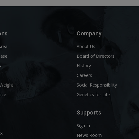
ons
Company
Area
About Us
Ease
Board of Directors
y
History
l
Careers
 Weight
Social Responsibility
ace
Genetics for Life
Supports
Sign In
ix
News Room