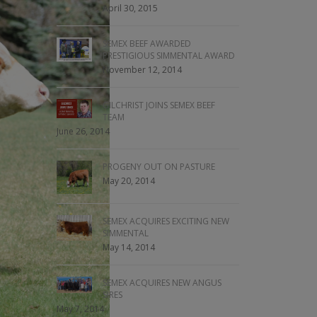
April 30, 2015
SEMEX BEEF AWARDED
PRESTIGIOUS SIMMENTAL AWARD
November 12, 2014
GILCHRIST JOINS SEMEX BEEF
TEAM
June 26, 2014
PROGENY OUT ON PASTURE
May 20, 2014
SEMEX ACQUIRES EXCITING NEW
SIMMENTAL
May 14, 2014
SEMEX ACQUIRES NEW ANGUS
SIRES
May 7, 2014