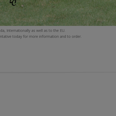
da, Internationally as well as to the EU.
ntative today for more information and to order.