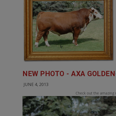
NEW PHOTO - AXA GOLDEN
JUNE 4, 2013
Check out the amazing