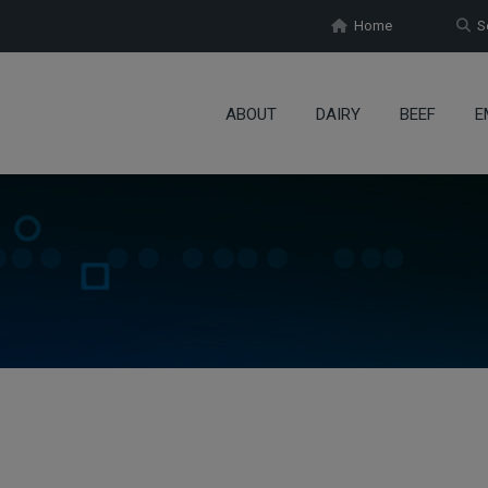
Home
Se
ABOUT
DAIRY
BEEF
E