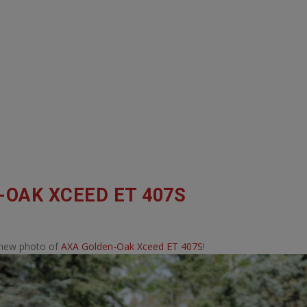
-OAK XCEED ET 407S
 new photo of
AXA Golden-Oak Xceed ET 407S
!