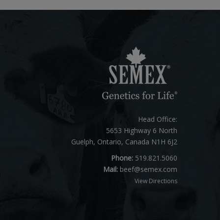
Head Office:
5653 Highway 6 North
Guelph, Ontario, Canada N1H 6J2
Phone:
519.821.5060
Mail:
beef@semex.com
View Directions