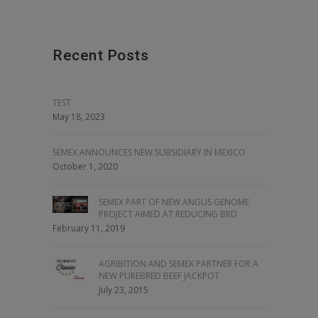
Recent Posts
TEST
May 18, 2023
SEMEX ANNOUNCES NEW SUBSIDIARY IN MEXICO
October 1, 2020
SEMEX PART OF NEW ANGUS GENOME
PROJECT AIMED AT REDUCING BRD
February 11, 2019
AGRIBITION AND SEMEX PARTNER FOR A
NEW PUREBRED BEEF JACKPOT
July 23, 2015