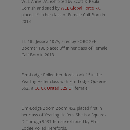
WLL Annie 7A, exhibited by Scott & Paula
Cornish and sired by
WLL Global Force 7X
,
st
placed 1
in her class of Female Calf Born in
2013.
TL 18L Jessica 107A, sired by FORC 29F
rd
Boomer 18L placed 3
in her class of Female
Calf Born in 2013.
st
Elm-Lodge Polled Herefords took 1
in the
Yearling Heifer class with Elm-Lodge Queenie
66Z, a
CC CX United 52S ET
female.
Elm-Lodge Zoom Zoom 45Z placed first in
her class of Yearling Heifers. She is a Square-
D Tortuga 953T female exhibited by Elm-
Lodge Polled Herefords.