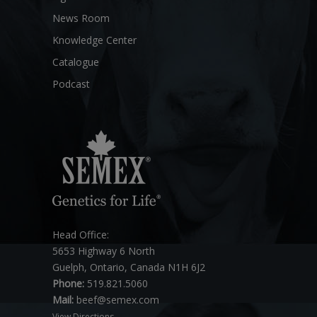
News Room
Knowledge Center
Catalogue
Podcast
Head Office:
5653 Highway 6 North
Guelph, Ontario, Canada N1H 6J2
Phone:
519.821.5060
Mail:
beef@semex.com
View Directions