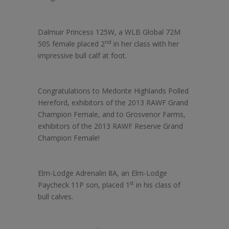
Dalmuir Princess 125W, a WLB Global 72M
nd
50S female placed 2
in her class with her
impressive bull calf at foot.
Congratulations to Medonte Highlands Polled
Hereford, exhibitors of the 2013 RAWF Grand
Champion Female, and to Grosvenor Farms,
exhibitors of the 2013 RAWF Reserve Grand
Champion Female!
Elm-Lodge Adrenalin 8A, an Elm-Lodge
st
Paycheck 11P son, placed 1
in his class of
bull calves.