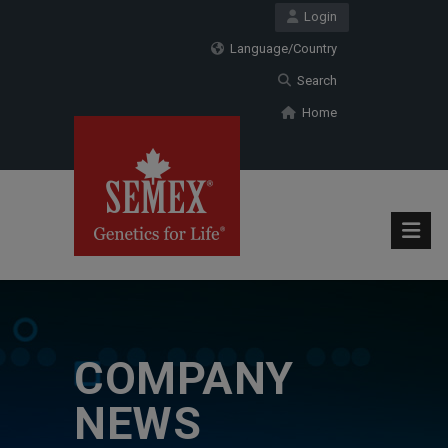
Login
Language/Country
Search
Home
COMPANY
NEWS