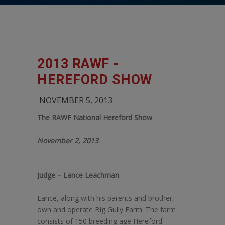
2013 RAWF -
HEREFORD SHOW
NOVEMBER 5, 2013
The RAWF National Hereford Show
November 2, 2013
Judge – Lance Leachman
Lance, along with his parents and brother,
own and operate Big Gully Farm. The farm
consists of 150 breeding age Hereford