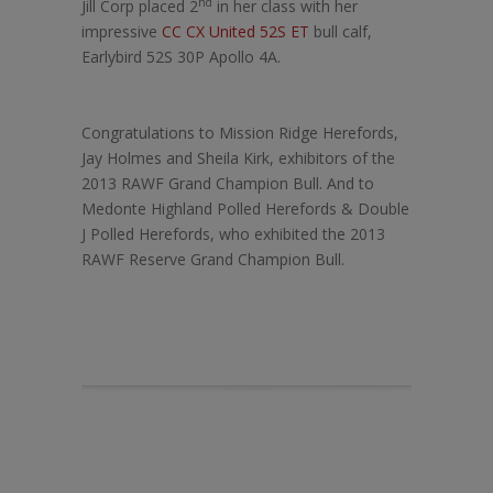
nd
Jill Corp placed 2
in her class with her
impressive
CC CX United 52S ET
bull calf,
Earlybird 52S 30P Apollo 4A.
Congratulations to Mission Ridge Herefords,
Jay Holmes and Sheila Kirk, exhibitors of the
2013 RAWF Grand Champion Bull. And to
Medonte Highland Polled Herefords & Double
J Polled Herefords, who exhibited the 2013
RAWF Reserve Grand Champion Bull.