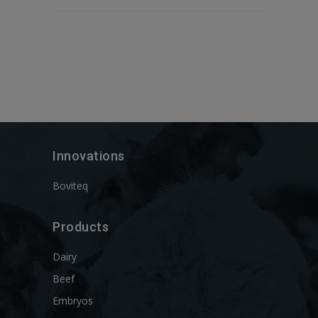
Innovations
Boviteq
Products
Dairy
Beef
Embryos