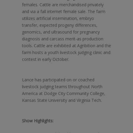
females. Cattle are merchandised privately
and via a fall internet female sale. The farm
utilizes artificial insemination, embryo
transfer, expected progeny differences,
genomics, and ultrasound for pregnancy
diagnosis and carcass merit-as production
tools. Cattle are exhibited at Agribition and the
farm hosts a youth livestock judging clinic and
contest in early October.
Lance has participated on or coached
livestock judging teams throughout North
America at Dodge City Community College,
Kansas State University and Virginia Tech.
Show Highlights: