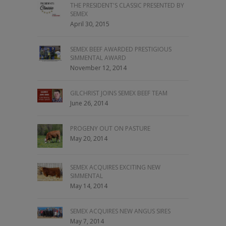
THE PRESIDENT'S CLASSIC PRESENTED BY
SEMEX
April 30, 2015
SEMEX BEEF AWARDED PRESTIGIOUS
SIMMENTAL AWARD
November 12, 2014
GILCHRIST JOINS SEMEX BEEF TEAM
June 26, 2014
PROGENY OUT ON PASTURE
May 20, 2014
SEMEX ACQUIRES EXCITING NEW
SIMMENTAL
May 14, 2014
SEMEX ACQUIRES NEW ANGUS SIRES
May 7, 2014