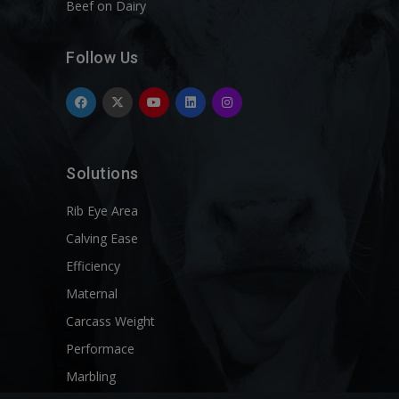
Beef on Dairy
Follow Us
Solutions
Rib Eye Area
Calving Ease
Efficiency
Maternal
Carcass Weight
Performace
Marbling