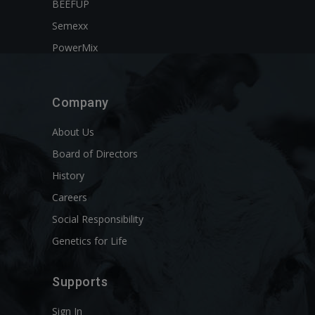
BEEFUP
Semexx
PowerMix
Company
About Us
Board of Directors
History
Careers
Social Responsibility
Genetics for Life
Supports
Sign In