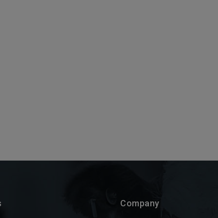
s
Company