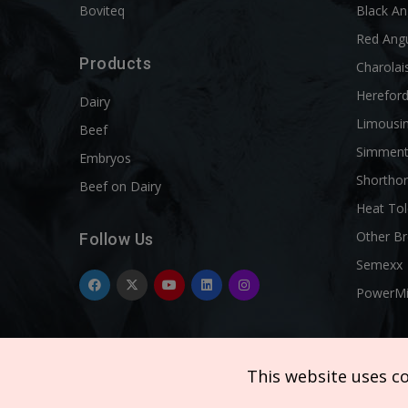
Boviteq
Black A
Red Ang
Products
Charolai
Herefor
Dairy
Limousi
Beef
Simment
Embryos
Shortho
Beef on Dairy
Heat Tol
Other B
Follow Us
Semexx
PowerM
This website uses c