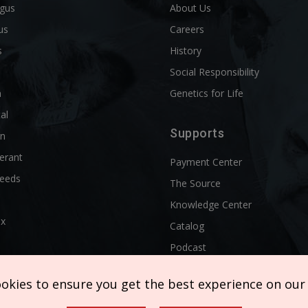
ngus
About Us
us
Careers
s
History
d
Social Responsibility
n
Genetics for Life
al
Supports
rn
erant
Payment Center
reeds
The Source
Knowledge Center
ix
Catalog
Podcast
ookies to ensure you get the best experience on our