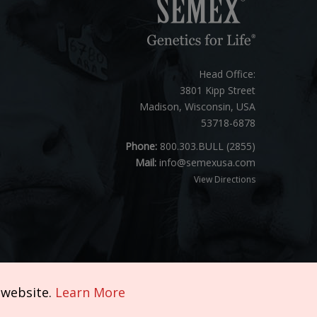
Head Office:
3801 Kipp Street
Madison, Wisconsin, USA
53718-6878
Phone:
800.303.BULL (2855)
Mail:
info@semexusa.com
View Directions
 website.
Learn More