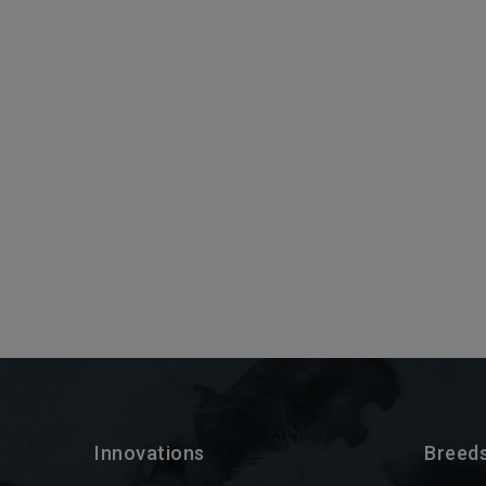
Innovations
Breed