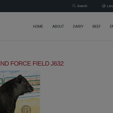
Search
Lang
HOME
ABOUT
DAIRY
BEEF
E