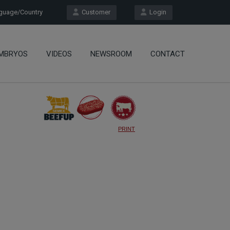
uage/Country
Customer
Login
MBRYOS
VIDEOS
NEWSROOM
CONTACT