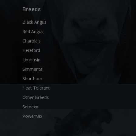
Breeds
Black Angus
Red Angus
Charolais
Hereford
Limousin
Simmental
Shorthorn
Heat Tolerant
Other Breeds
Semexx
PowerMix