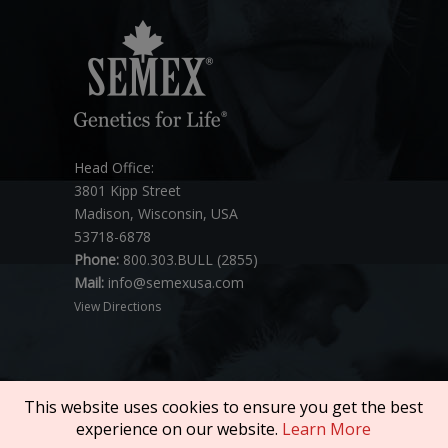
Head Office:
3801 Kipp Street
Madison, Wisconsin, USA
53718-6878
Phone:
800.303.BULL (2855)
Mail:
info@semexusa.com
View Directions
This website uses cookies to ensure you get the best
experience on our website.
Learn More
Copyright © 2026 SEMEX. All rights reserved.