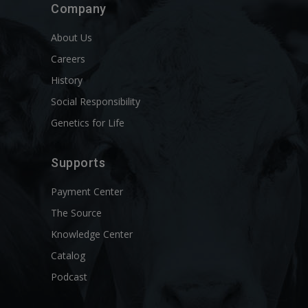
Company
About Us
Careers
History
Social Responsibility
Genetics for Life
Supports
Payment Center
The Source
Knowledge Center
Catalog
Podcast