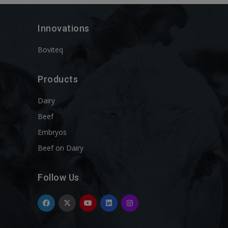
Innovations
Boviteq
Products
Dairy
Beef
Embryos
Beef on Dairy
Follow Us