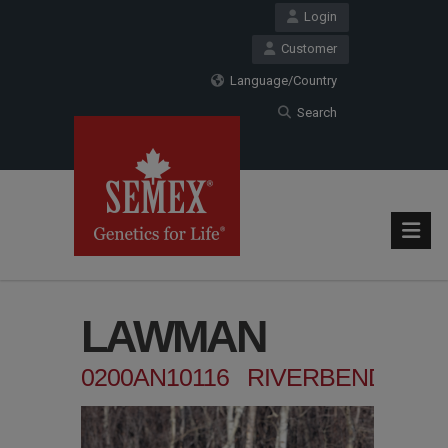
Login
Customer
Language/Country
Search