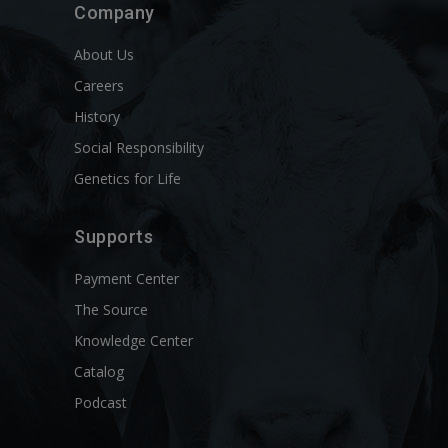
Company
About Us
Careers
History
Social Responsibility
Genetics for Life
Supports
Payment Center
The Source
Knowledge Center
Catalog
Podcast