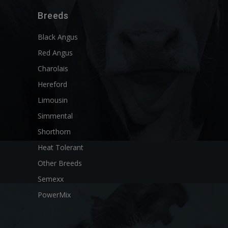
Breeds
Black Angus
Red Angus
Charolais
Hereford
Limousin
Simmental
Shorthorn
Heat Tolerant
Other Breeds
Semexx
PowerMix