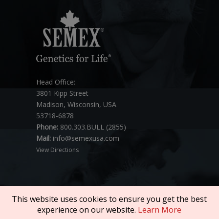
Head Office:
3801 Kipp Street
Madison, Wisconsin, USA
53718-6878
Phone:
800.303.BULL (2855)
Mail:
info@semexusa.com
View Directions
This website uses cookies to ensure you get the best
experience on our website.
Learn More
Copyright © 2026 SEMEX. All rights reserved.