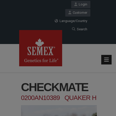
Login
Customer
Language/Country
Search