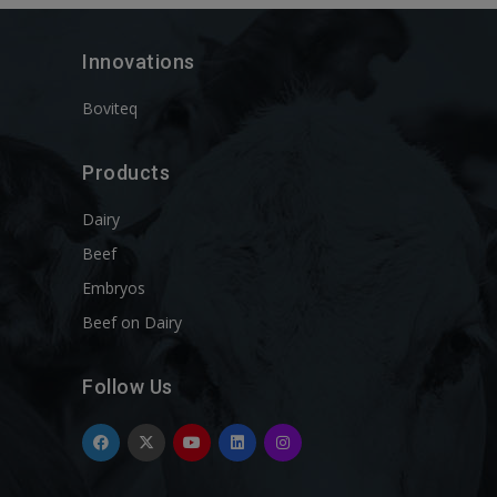
Innovations
Boviteq
Products
Dairy
Beef
Embryos
Beef on Dairy
Follow Us