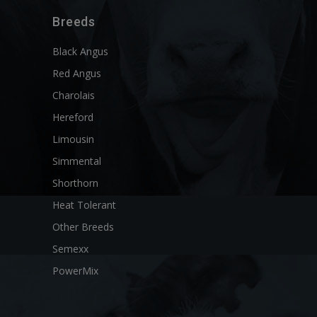
Breeds
Black Angus
Red Angus
Charolais
Hereford
Limousin
Simmental
Shorthorn
Heat Tolerant
Other Breeds
Semexx
PowerMix