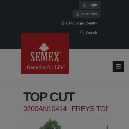
Login
Customer
Language/Country
Search