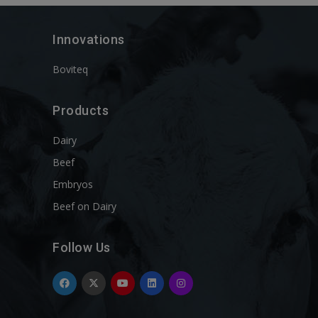
Innovations
Boviteq
Products
Dairy
Beef
Embryos
Beef on Dairy
Follow Us