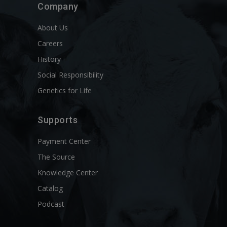
Company
About Us
Careers
History
Social Responsibility
Genetics for Life
Supports
Payment Center
The Source
Knowledge Center
Catalog
Podcast