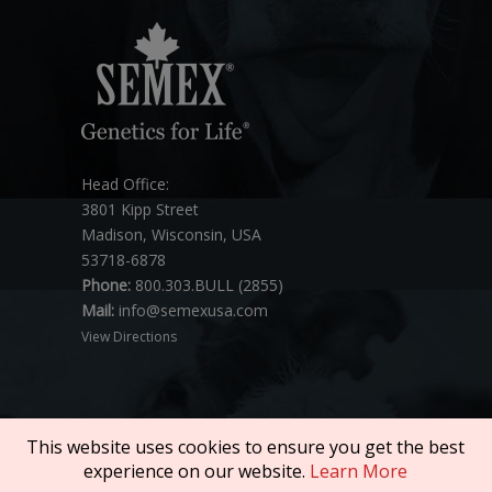
Head Office:
3801 Kipp Street
Madison, Wisconsin, USA
53718-6878
Phone:
800.303.BULL (2855)
Mail:
info@semexusa.com
View Directions
This website uses cookies to ensure you get the best
experience on our website.
Learn More
Copyright © 2026 SEMEX. All rights reserved.