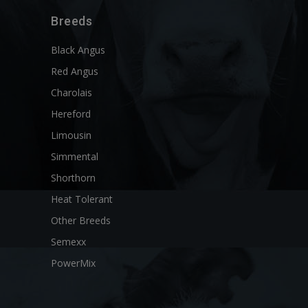
Breeds
Black Angus
Red Angus
Charolais
Hereford
Limousin
Simmental
Shorthorn
Heat Tolerant
Other Breeds
Semexx
PowerMix