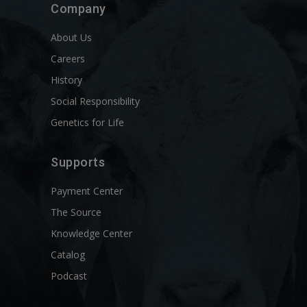
Company
About Us
Careers
History
Social Responsibility
Genetics for Life
Supports
Payment Center
The Source
Knowledge Center
Catalog
Podcast