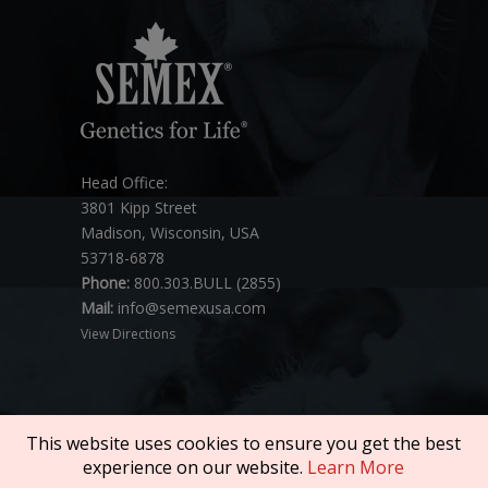
Head Office:
3801 Kipp Street
Madison, Wisconsin, USA
53718-6878
Phone:
800.303.BULL (2855)
Mail:
info@semexusa.com
View Directions
This website uses cookies to ensure you get the best
experience on our website.
Learn More
Copyright © 2026 SEMEX. All rights reserved.