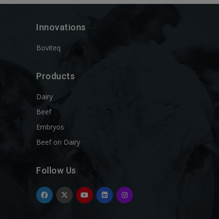
Innovations
Boviteq
Products
Dairy
Beef
Embryos
Beef on Dairy
Follow Us