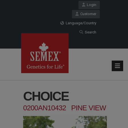
Login
Customer
Language/Country
Search