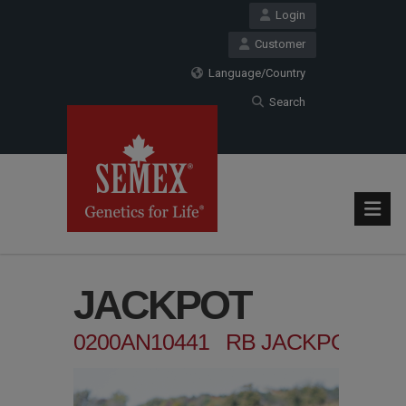
Login
Customer
Language/Country
Search