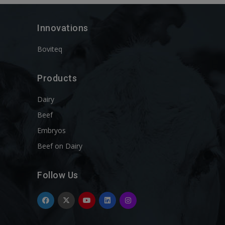
Innovations
Boviteq
Products
Dairy
Beef
Embryos
Beef on Dairy
Follow Us