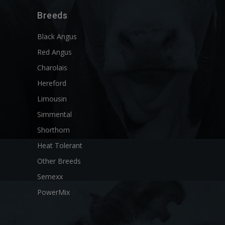
Breeds
Black Angus
Red Angus
Charolais
Hereford
Limousin
Simmental
Shorthorn
Heat Tolerant
Other Breeds
Semexx
PowerMix