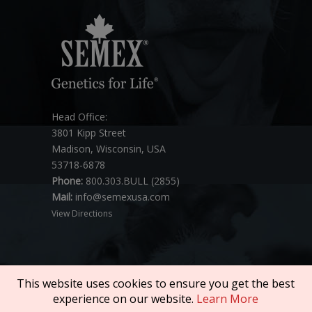
Head Office:
3801 Kipp Street
Madison, Wisconsin, USA
53718-6878
Phone:
800.303.BULL (2855)
Mail:
info@semexusa.com
View Directions
This website uses cookies to ensure you get the best
experience on our website.
Learn More
Copyright © 2026 SEMEX. All rights reserved.