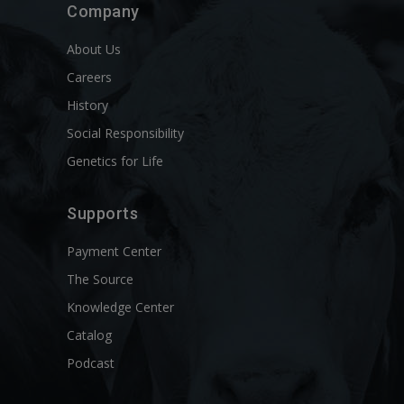
Company
About Us
Careers
History
Social Responsibility
Genetics for Life
Supports
Payment Center
The Source
Knowledge Center
Catalog
Podcast