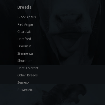
Breeds
Black Angus
Red Angus
Charolais
Hereford
Limousin
Simmental
Shorthorn
Heat Tolerant
Other Breeds
Semexx
PowerMix