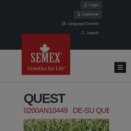
Login
Customer
Language/Country
Search