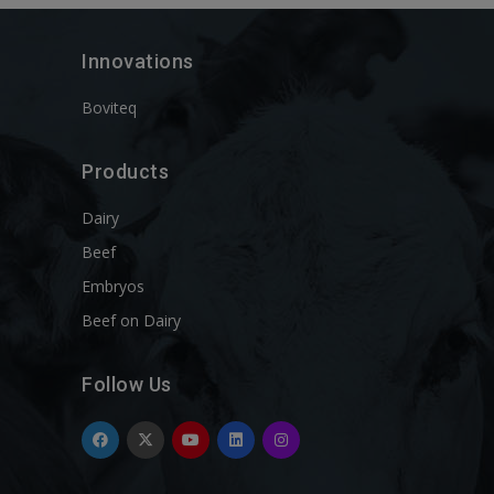
Innovations
Boviteq
Products
Dairy
Beef
Embryos
Beef on Dairy
Follow Us