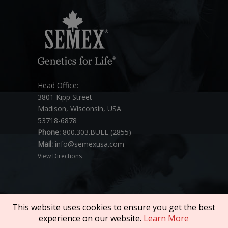
Head Office:
3801 Kipp Street
Madison, Wisconsin, USA
53718-6878
Phone:
800.303.BULL (2855)
Mail:
info@semexusa.com
View Directions
This website uses cookies to ensure you get the best
experience on our website.
Learn More
Copyright © 2026 SEMEX. All rights reserved.