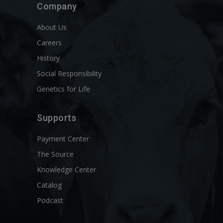
Company
About Us
Careers
History
Social Responsibility
Genetics for Life
Supports
Payment Center
The Source
Knowledge Center
Catalog
Podcast