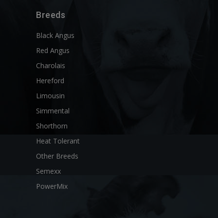
Breeds
Black Angus
Red Angus
Charolais
Hereford
Limousin
Simmental
Shorthorn
Heat Tolerant
Other Breeds
Semexx
PowerMix