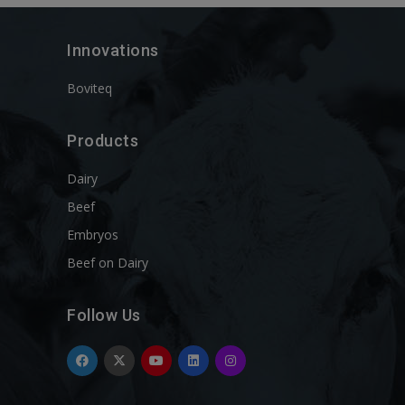
Innovations
Boviteq
Products
Dairy
Beef
Embryos
Beef on Dairy
Follow Us