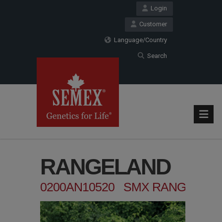
Login
Customer
Language/Country
Search