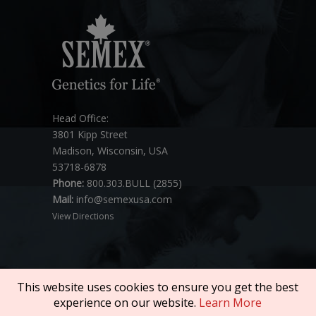
Head Office:
3801 Kipp Street
Madison, Wisconsin, USA
53718-6878
Phone:
800.303.BULL (2855)
Mail:
info@semexusa.com
View Directions
This website uses cookies to ensure you get the best
experience on our website.
Learn More
Copyright © 2026 SEMEX. All rights reserved.