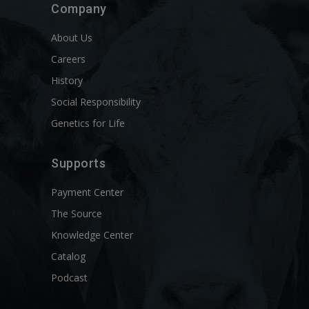
Company
About Us
Careers
History
Social Responsibility
Genetics for Life
Supports
Payment Center
The Source
Knowledge Center
Catalog
Podcast