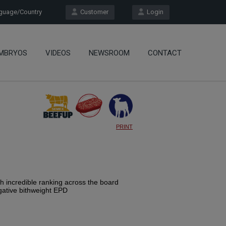
uage/Country
Customer
Login
MBRYOS
VIDEOS
NEWSROOM
CONTACT