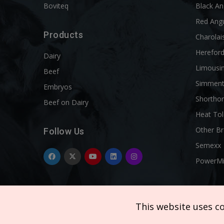
Boviteq
Black A
Red Ang
Products
Charolai
Herefor
Dairy
Limousi
Beef
Simment
Embryos
Shortho
Beef on Dairy
Heat Tol
Other B
Follow Us
Semexx
PowerM
This website uses c