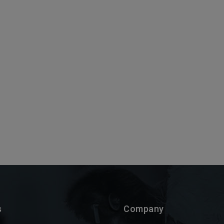
s
Company