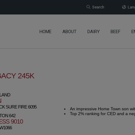
Search
Lang
HOME
ABOUT
DAIRY
BEEF
E