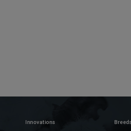
Innovations
Breed