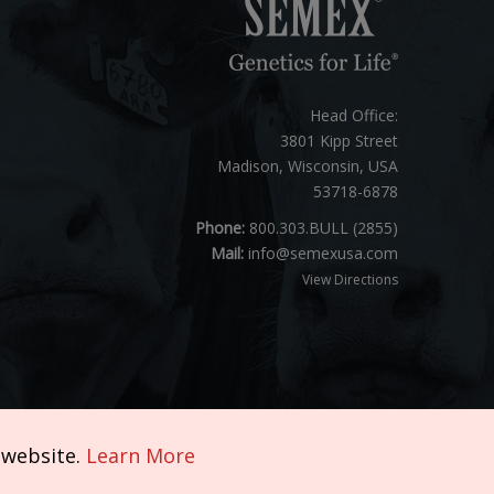
Head Office:
3801 Kipp Street
Madison, Wisconsin, USA
53718-6878
Phone:
800.303.BULL (2855)
Mail:
info@semexusa.com
View Directions
 website.
Learn More