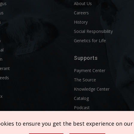
ngus
About Us
us
Careers
s
History
d
Social Responsibility
n
Genetics for Life
al
Supports
rn
erant
Payment Center
reeds
The Source
Knowledge Center
ix
Catalog
Podcast
ookies to ensure you get the best experience on our