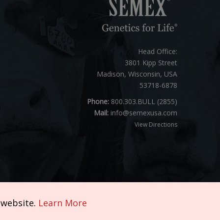
Head Office:
3801 Kipp Street
Madison, Wisconsin, USA
53718-6878
Phone:
800.303.BULL (2855)
Mail:
info@semexusa.com
View Directions
 website.
Learn More