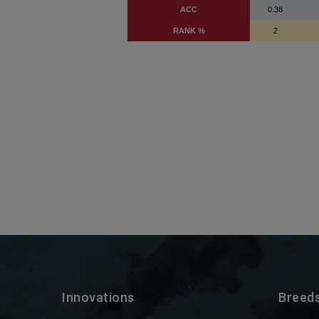
Innovations
Breed