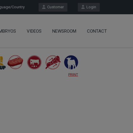
uage/Country
Customer
Login
MBRYOS
VIDEOS
NEWSROOM
CONTACT