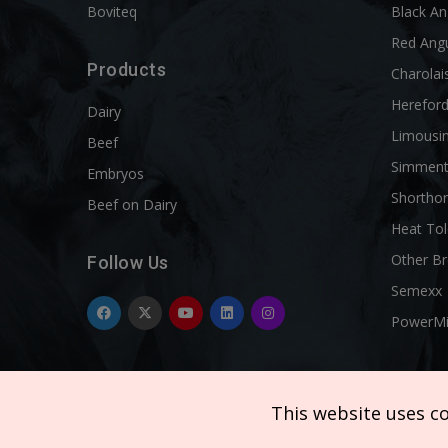
Boviteq
Black A
Red Ang
Products
Charolai
Herefor
Dairy
Limousi
Beef
Simment
Embryos
Shortho
Beef on Dairy
Heat Tol
Other B
Follow Us
Semexx
PowerM
This website uses c