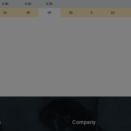
s
Company