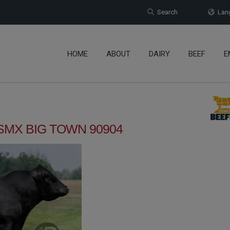
Search
Lang
HOME
ABOUT
DAIRY
BEEF
E