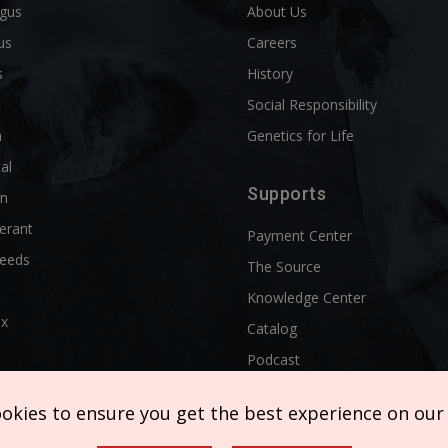
ngus
About Us
us
Careers
s
History
d
Social Responsibility
n
Genetics for Life
al
Supports
rn
erant
Payment Center
reeds
The Source
Knowledge Center
ix
Catalog
Podcast
ookies to ensure you get the best experience on our