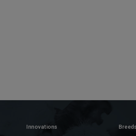
Innovations
Breed