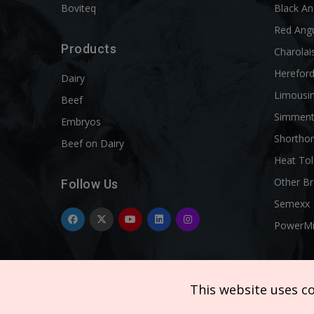
Boviteq
Black A
Red Ang
Products
Charolai
Herefor
Dairy
Limousi
Beef
Simment
Embryos
Shortho
Beef on Dairy
Heat Tol
Other B
Follow Us
Semexx
PowerM
This website uses c