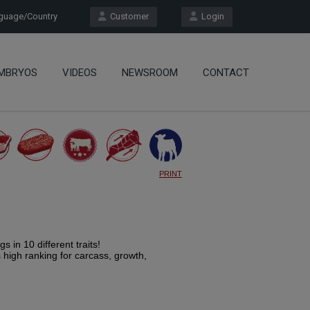
uage/Country
Customer
Login
MBRYOS
VIDEOS
NEWSROOM
CONTACT