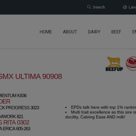
Search
Lang
HOME
ABOUT
DAIRY
BEEF
E