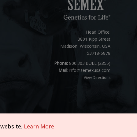
Head Office:
3801 Kipp Street
Madison, Wisconsin, USA
53718-6878
Phone:
800.303.BULL (2855)
Mail:
info@semexusa.com
View Directions
 website.
Learn More