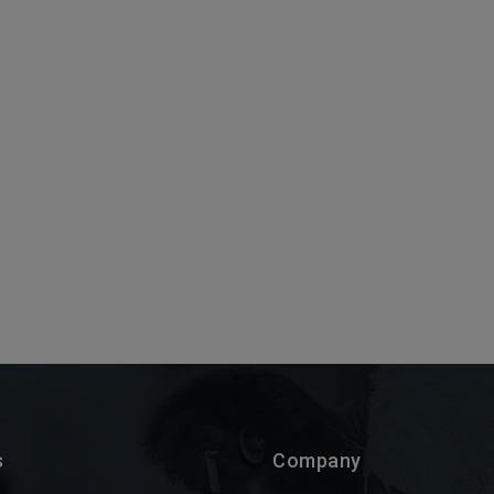
s
Company