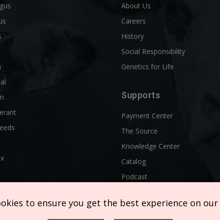
ngus
About Us
us
Careers
s
History
d
Social Responsibility
n
Genetics for Life
al
Supports
rn
erant
Payment Center
reeds
The Source
Knowledge Center
ix
Catalog
Podcast
ookies to ensure you get the best experience on our