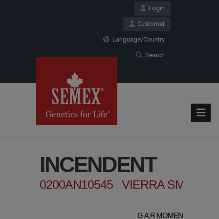
Login
Customer
Language/Country
Search