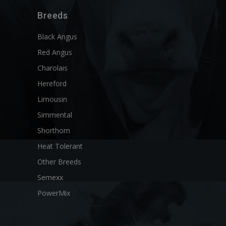
Breeds
Black Angus
Red Angus
Charolais
Hereford
Limousin
Simmental
Shorthorn
Heat Tolerant
Other Breeds
Semexx
PowerMix