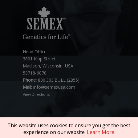
Head Office:
3801 Kipp Street
Madison, Wisconsin, USA
53718-6878
Phone:
800.303.BULL (2855)
Mail:
info@semexusa.com
View Directions
This website uses cookies to ensure you get the best
experience on our website.
Learn More
Copyright © 2026 SEMEX. All rights reserved.