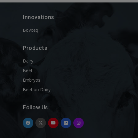
Innovations
Boviteq
Products
Dairy
Beef
Embryos
Beef on Dairy
Follow Us