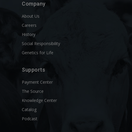
Company
About Us
Careers
History
Social Responsibility
Genetics for Life
Supports
Payment Center
The Source
Knowledge Center
Catalog
Podcast