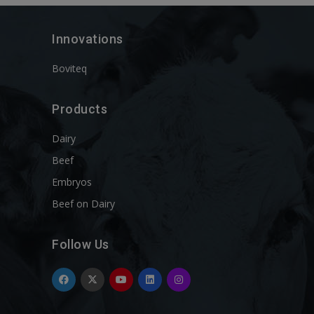
Innovations
Boviteq
Products
Dairy
Beef
Embryos
Beef on Dairy
Follow Us