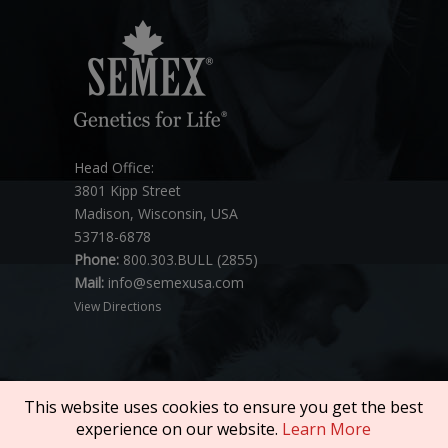
Head Office:
3801 Kipp Street
Madison, Wisconsin, USA
53718-6878
Phone:
800.303.BULL (2855)
Mail:
info@semexusa.com
View Directions
This website uses cookies to ensure you get the best
experience on our website.
Learn More
Copyright © 2026 SEMEX. All rights reserved.