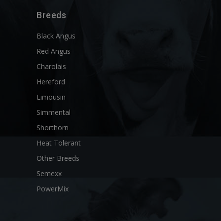
Breeds
Black Angus
Red Angus
Charolais
Hereford
Limousin
Simmental
Shorthorn
Heat Tolerant
Other Breeds
Semexx
PowerMix