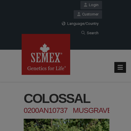
Login
Customer
Language/Country
Search