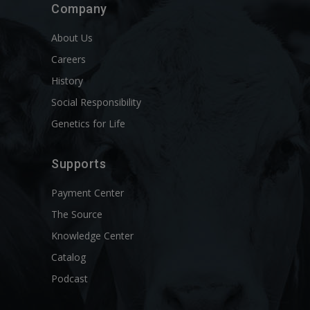
Company
About Us
Careers
History
Social Responsibility
Genetics for Life
Supports
Payment Center
The Source
Knowledge Center
Catalog
Podcast