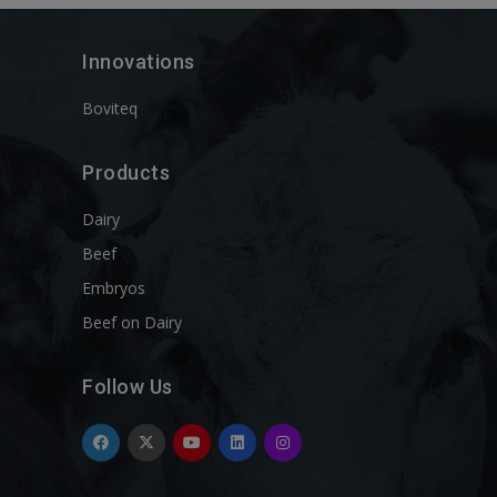
Innovations
Boviteq
Products
Dairy
Beef
Embryos
Beef on Dairy
Follow Us