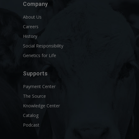
Company
About Us
Careers
History
Social Responsibility
Genetics for Life
Supports
Payment Center
The Source
Knowledge Center
Catalog
Podcast