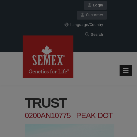
Login
Customer
Language/Country
Search