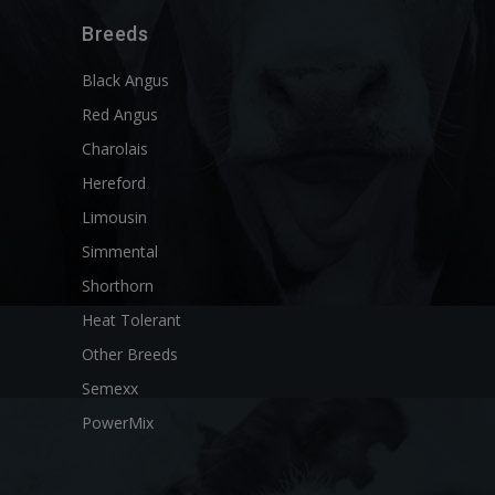
Breeds
Black Angus
Red Angus
Charolais
Hereford
Limousin
Simmental
Shorthorn
Heat Tolerant
Other Breeds
Semexx
PowerMix