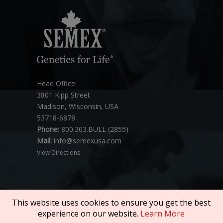
Head Office:
3801 Kipp Street
Madison, Wisconsin, USA
53718-6878
Phone:
800.303.BULL (2855)
Mail:
info@semexusa.com
View Directions
This website uses cookies to ensure you get the best
experience on our website.
Learn More
Copyright © 2026 SEMEX. All rights reserved.