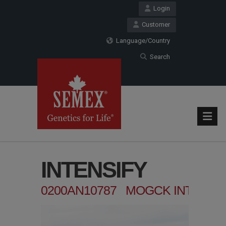
Login
Customer
Language/Country
Search