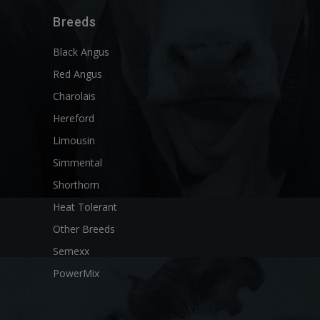
Breeds
Black Angus
Red Angus
Charolais
Hereford
Limousin
Simmental
Shorthorn
Heat Tolerant
Other Breeds
Semexx
PowerMix