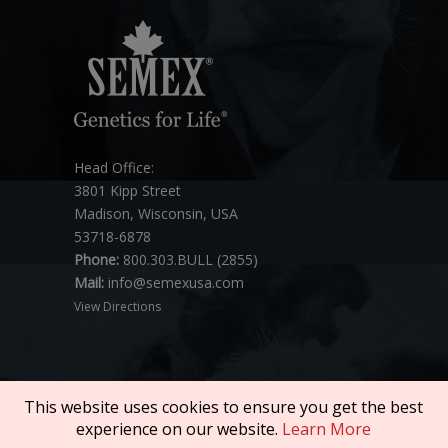
Head Office:
3801 Kipp Street
Madison, Wisconsin, USA
53718-6878
Phone:
800.303.BULL (2855)
Mail:
info@semexusa.com
View Directions
This website uses cookies to ensure you get the best
experience on our website.
Learn More
Copyright © 2026 SEMEX. All rights reserved.