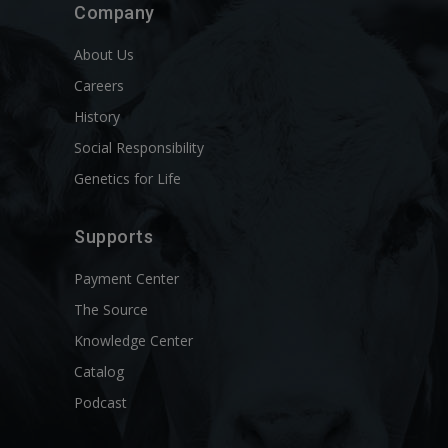
Company
About Us
Careers
History
Social Responsibility
Genetics for Life
Supports
Payment Center
The Source
Knowledge Center
Catalog
Podcast