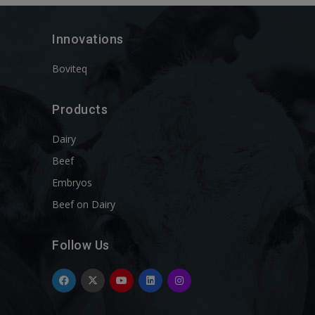
Innovations
Boviteq
Products
Dairy
Beef
Embryos
Beef on Dairy
Follow Us